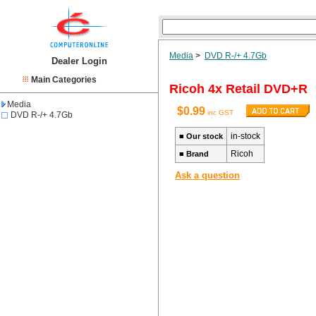
Media
>
DVD R-/+ 4.7Gb
Dealer Login
Main Categories
Ricoh 4x Retail DVD+R
Media
$0.99
inc GST
DVD R-/+ 4.7Gb
in-stock
■
Our stock
Ricoh
■
Brand
Ask a question