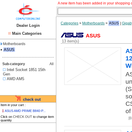
A new item has been added in your shopping c
Categories
>
Motherboards
>
ASUS
|
Gigab
Dealer Login
Main Categories
ASUS
13 item(s)
Motherboards
▪
ASUS
A
12
Sub-category
All
Wi
Intel Socket 1851 15th
AS
Gen
AMD AM5
un
(S
so
check out
CS
Item in your cart :
of
1
ASUS AMD PRIME B840-P...
Click on
CHECK OUT
to change item
[
quantity