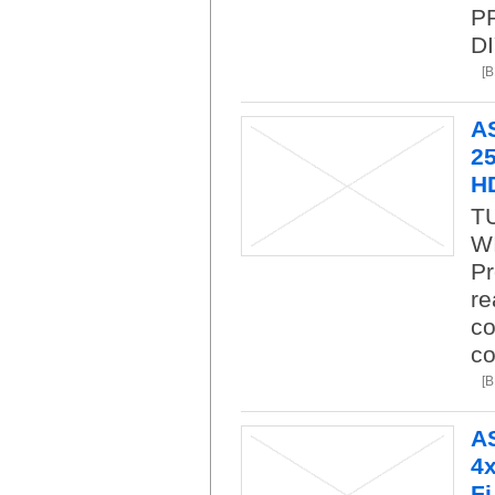
P
DI
[
A
25
H
T
WI
Pr
re
co
co
[
A
4x
Fi