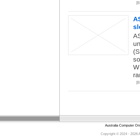
[
A
sl
AS
un
(S
so
WI
ra
[
Australia Computer On
Copyright © 2024 - 2026 Au