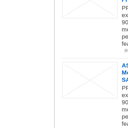
P
ex
9
mo
pe
fe
[
A
Mo
SA
P
ex
9
mo
pe
fe