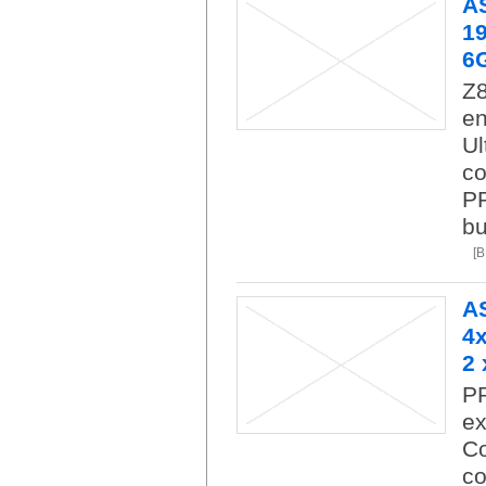
A
19
6
Z8
en
Ul
co
PR
bu
[
A
4x
2 
P
ex
Co
co