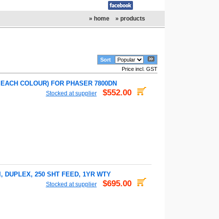
» home
» products
Sort
Price incl. GST
R EACH COLOUR) FOR PHASER 7800DN
$552.00
Stocked at supplier
, DUPLEX, 250 SHT FEED, 1YR WTY
$695.00
Stocked at supplier