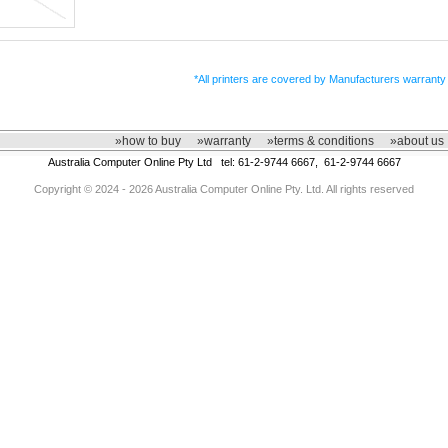
*All printers are covered by Manufacturers warranty
»how to buy
»warranty
»terms & conditions
»about us
Australia Computer Online Pty Ltd tel: 61-2-9744 6667, 61-2-9744 6667
Copyright © 2024 - 2026 Australia Computer Online Pty. Ltd. All rights reserved