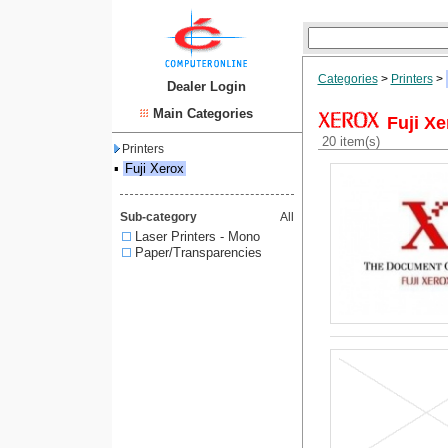
Categories
>
Printers
>
Dealer Login
Main Categories
Fuji Xe
20 item(s)
Printers
▪
Fuji Xerox
Sub-category
All
Laser Printers - Mono
Paper/Transparencies