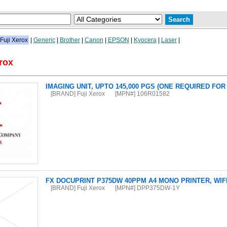
Fuji Xerox
|
Generic
|
Brother
|
Canon
|
EPSON
|
Kyocera
|
Laser
|
rox
IMAGING UNIT, UPTO 145,000 PGS (ONE REQUIRED FO
[BRAND] Fuji Xerox
[MPN#] 106R01582
FX DOCUPRINT P375DW 40PPM A4 MONO PRINTER, WIFI
[BRAND] Fuji Xerox
[MPN#] DPP375DW-1Y