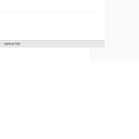
»price list