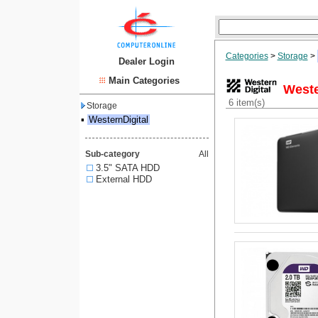
Categories
>
Storage
>
Dealer Login
Main Categories
Weste
6 item(s)
Storage
▪
WesternDigital
Sub-category
All
3.5" SATA HDD
External HDD