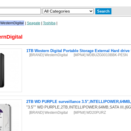
WesternDigital
|
Seagate
|
Toshiba
|
rnDigital
1TB Western Digital Portable Storage External Hard drive
[BRAND] WesternDigital
[MPN#] WDBUZG0010BBK-PESN
2TB WD PURPLE surveillance 3.5",INTELLIPOWER,64MB,S
"3.5"" WD PURPLE,2TB,INTELLIPOWER,64MB,SATA III,(6G
[BRAND] WesternDigital
[MPN#] WD20PURZ