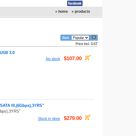
» home
» products
Sort
Price incl. GST
 USB 3.0
$107.00
No stock
ATA III,(6Gbps),3YRS"
bps),3YRS"
$279.00
Stock in store