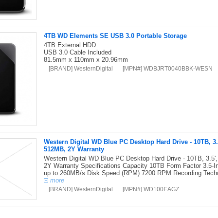
4TB WD Elements SE USB 3.0 Portable Storage
4TB External HDD
USB 3.0 Cable Included
81.5mm x 110mm x 20.96mm
[BRAND] WesternDigital
[MPN#] WDBJRT0040BBK-WESN
Western Digital WD Blue PC Desktop Hard Drive - 10TB, 3
512MB, 2Y Warranty
Western Digital WD Blue PC Desktop Hard Drive - 10TB, 3.
2Y Warranty Specifications Capacity 10TB Form Factor 3.5-I
up to 260MB/s Disk Speed (RPM) 7200 RPM Recording Tech
more
[BRAND] WesternDigital
[MPN#] WD100EAGZ