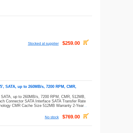
$259.00
Stocked at supplier
.5', SATA, up to 260MB/s, 7200 RPM, CMR,
5', SATA, up to 260MB/s, 7200 RPM, CMR, 512MB,
nch Connector SATA Interface SATA Transfer Rate
nology CMR Cache Size 512MB Warranty 2-Year
...
$769.00
No stock