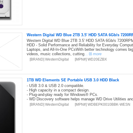
Western Digital WD Blue 2TB 3.5' HDD SATA 6Gb/s 720
Western Digital WD Blue 2TB 3.5' HDD SATA 6Gb/s 7200
HDD - Solid Performance and Reliability for Everyday Comput
Laptops, and All-In-One PCsWith better technology comes big
videos, music collections, cutting
...
more
[BRAND] WesternDigital
[MPN#] WD20EZBX
1TB WD Elements SE Portable USB 3.0 HDD Black
- USB 3.0 & USB 2.0 compatible.
- High capacity in a compact design.
- Plug-and-play ready for Windows® PCs.
- WD Discovery software helps manage WD Drive Utilities and
[BRAND] WesternDigital
[MPN#] WDBEPK0010BBK-WESN