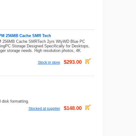
0RPM 256MB Cache SMR Tech
RPM 256MB Cache SMRTech 2yrs WtyWD Blue PC
ingPC Storage Designed Specifically for Desktops,
ger storage needs. High resolution photos, 4K
$293.00
Stock in store
 disk formatting.
$148.00
Stocked at supplier