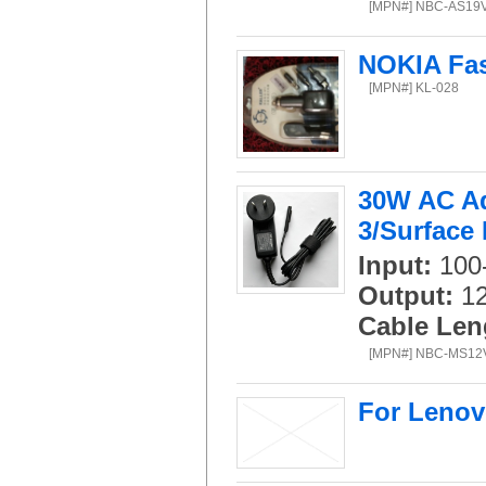
[MPN#] NBC-AS19
NOKIA Fas
[MPN#] KL-028
30W AC Ad
3/Surface 
Input:
100-
Output:
12
Cable Len
[MPN#] NBC-MS1
For Lenov