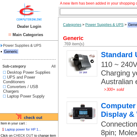
A new item has been added in your shopping c
Categories
>
Power Supplies & UPS
>
Gene
Dealer Login
Main Categories
Generic
769 item(s)
Power Supplies & UPS
▪
Generic
Standard 
110 ~ 240V
Sub-category
All
Charging y
Desktop Power Supplies
UPS and Power
Australian e
Conditioners
Converters / USB
>
300+ sold
Chargers
Laptop Power Supply
Computer 
Display &
check out
Connection
Item in your cart :
1
Laptop power for HP 1...
8pin; Mole
Click on
CHECK OUT
to change item