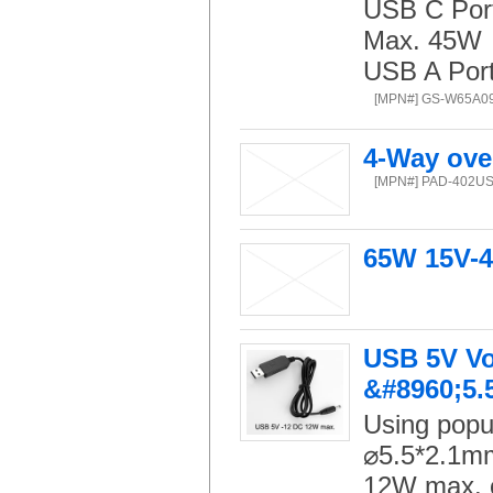
USB C Port:
Max. 45W
USB A Port:
[MPN#] GS-W65A0
4-Way ove
[MPN#] PAD-402U
65W 15V-4
USB 5V Vo
&#8960;5.
Using popu
⌀5.5*2.1mm
12W max. o