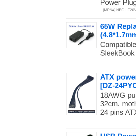
Power Plug:
[MPN#] NBC-LE20
65W Repla
(4.8*1.7mm
Compatible
SleekBook 
ATX power
[DZ-24PYC
18AWG pure
32cm. moth
24 pins AT