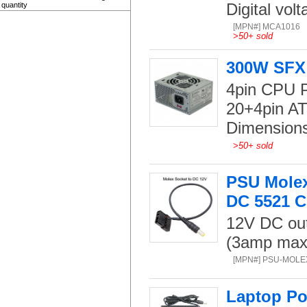
Digital volt
quantity
[MPN#] MCA1016
>
50+ sold
300W SFX 
4pin CPU 
20+4pin A
Dimension
>
50+ sold
PSU Molex
DC 5521 C
12V DC out
(3amp max)
[MPN#] PSU-MOLE
Laptop Po