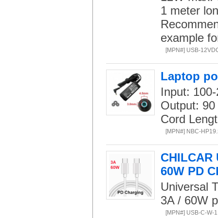
1 meter lon
Recommend 
example fo
[MPN#] USB-12VD
Laptop po
Input: 100
Output: 90
Cord Lengt
[MPN#] NBC-HP19
CHILCAR U
60W PD C
Universal T
3A / 60W p
[MPN#] USB-C-W-