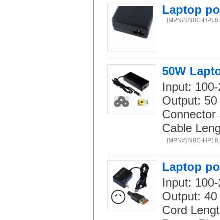
Laptop po
[MPN#] NBC-HP18
50W Lapto
Input: 100
Output: 50
Connector 
Cable Leng
[MPN#] NBC-HP18
Laptop po
Input: 100-
Output: 40
Cord Lengt