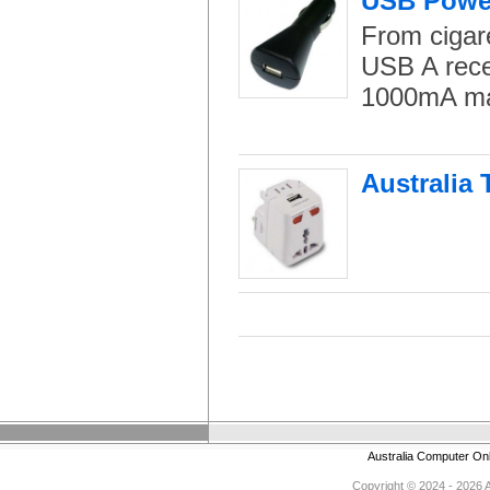
USB Power
From cigar
USB A rece
1000mA m
Australia 
Australia Computer On
Copyright © 2024 - 2026 Au