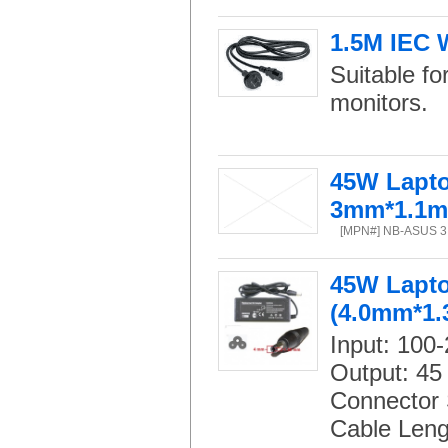
1.5M IEC 
Suitable f
monitors.
45W Lapto
3mm*1.1
[MPN#] NB-ASUS 3.
45W Lapto
(4.0mm*1
Input: 100
Output: 45
Connector 
Cable Leng