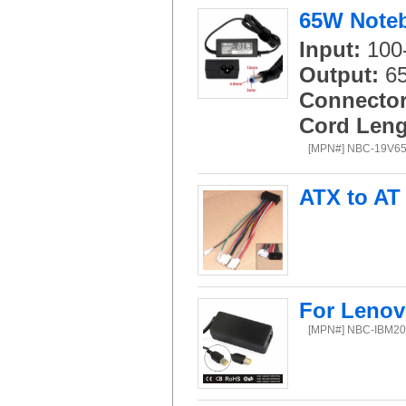
65W Noteb
Input:
100-
Output:
65
Connector
Cord Leng
[MPN#] NBC-19V6
ATX to AT
For Lenov
[MPN#] NBC-IBM2