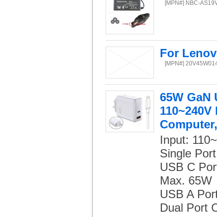
[MPN#] NBC-AS19
For Lenov
[MPN#] 20V45W01
65W GaN U
110~240V I
Computer,
Input: 110
Single Port
USB C Port:
Max. 65W
USB A Port
Dual Port 