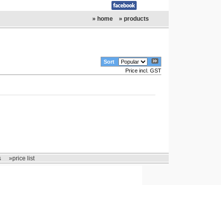
» home
» products
Sort
Price incl. GST
s
»price list