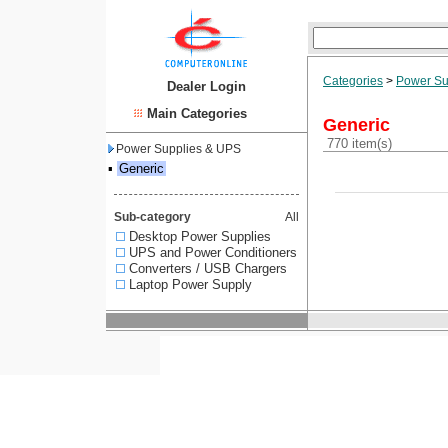
Categories
>
Power Su
Dealer Login
Main Categories
Generic
770 item(s)
Power Supplies & UPS
▪
Generic
Sub-category
All
Desktop Power Supplies
UPS and Power Conditioners
Converters / USB Chargers
Laptop Power Supply