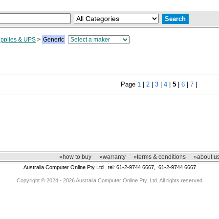
pplies & UPS
>
Generic
Page
1
|
2
|
3
|
4
|
5
|
6
|
7
|
»how to buy
»warranty
»terms & conditions
»about u
Australia Computer Online Pty Ltd tel: 61-2-9744 6667, 61-2-9744 6667
Copyright © 2024 - 2026 Australia Computer Online Pty. Ltd. All rights reserved