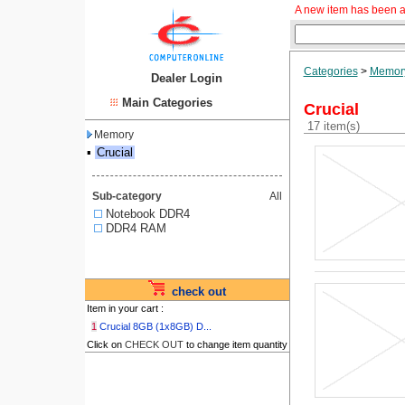
A new item has been a
Categories
>
Memor
Dealer Login
Main Categories
Crucial
17 item(s)
Memory
▪
Crucial
Sub-category
All
Notebook DDR4
DDR4 RAM
check out
Item in your cart :
1
Crucial 8GB (1x8GB) D...
Click on
CHECK OUT
to change item quantity