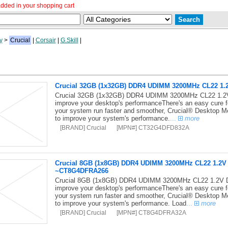
dded in your shopping cart
y
>
Crucial
|
Corsair
|
G.Skill
|
Crucial 32GB (1x32GB) DDR4 UDIMM 3200MHz CL22 1
Crucial 32GB (1x32GB) DDR4 UDIMM 3200MHz CL22 1.2V 
improve your desktop's performanceThere's an easy cure 
your system run faster and smoother, Crucial® Desktop Me
to improve your system's performance.
...
more
[BRAND] Crucial
[MPN#] CT32G4DFD832A
Crucial 8GB (1x8GB) DDR4 UDIMM 3200MHz CL22 1.2
~CT8G4DFRA266
Crucial 8GB (1x8GB) DDR4 UDIMM 3200MHz CL22 1.2V D
improve your desktop's performanceThere's an easy cure 
your system run faster and smoother, Crucial® Desktop Me
to improve your system's performance. Load
...
more
[BRAND] Crucial
[MPN#] CT8G4DFRA32A