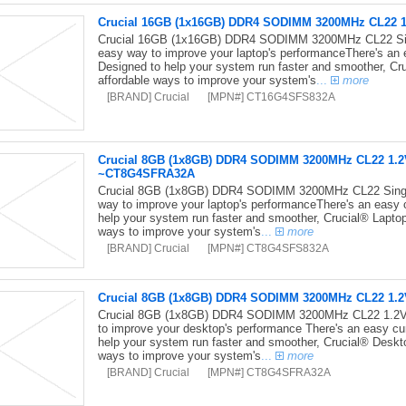
Crucial 16GB (1x16GB) DDR4 SODIMM 3200MHz CL22 1
Crucial 16GB (1x16GB) DDR4 SODIMM 3200MHz CL22 Sin
easy way to improve your laptop's performanceThere's an
Designed to help your system run faster and smoother, Cr
affordable ways to improve your system's
...
more
[BRAND] Crucial
[MPN#] CT16G4SFS832A
Crucial 8GB (1x8GB) DDR4 SODIMM 3200MHz CL22 1.2
~CT8G4SFRA32A
Crucial 8GB (1x8GB) DDR4 SODIMM 3200MHz CL22 Singl
way to improve your laptop's performanceThere's an easy 
help your system run faster and smoother, Crucial® Lapto
ways to improve your system's
...
more
[BRAND] Crucial
[MPN#] CT8G4SFS832A
Crucial 8GB (1x8GB) DDR4 SODIMM 3200MHz CL22 1.
Crucial 8GB (1x8GB) DDR4 SODIMM 3200MHz CL22 1.2V 
to improve your desktop's performance There's an easy cu
help your system run faster and smoother, Crucial® Deskt
ways to improve your system's
...
more
[BRAND] Crucial
[MPN#] CT8G4SFRA32A