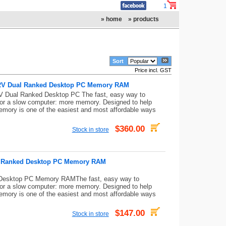
1
» home
» products
Sort
Price incl. GST
.2V Dual Ranked Desktop PC Memory RAM
Dual Ranked Desktop PC The fast, easy way to
for a slow computer: more memory. Designed to help
mory is one of the easiest and most affordable ways
$360.00
Stock in store
V Ranked Desktop PC Memory RAM
esktop PC Memory RAMThe fast, easy way to
for a slow computer: more memory. Designed to help
mory is one of the easiest and most affordable ways
$147.00
Stock in store