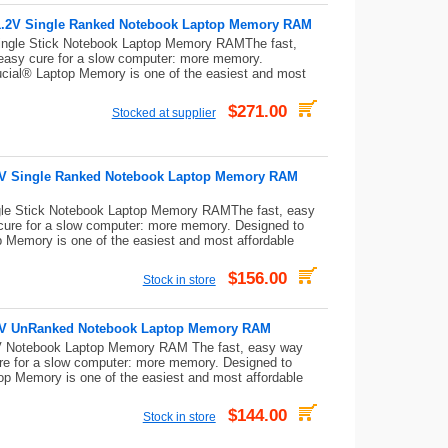
.2V Single Ranked Notebook Laptop Memory RAM
gle Stick Notebook Laptop Memory RAMThe fast,
 easy cure for a slow computer: more memory.
ucial® Laptop Memory is one of the easiest and most
$271.00
Stocked at supplier
V Single Ranked Notebook Laptop Memory RAM
e Stick Notebook Laptop Memory RAMThe fast, easy
cure for a slow computer: more memory. Designed to
p Memory is one of the easiest and most affordable
$156.00
Stock in store
2V UnRanked Notebook Laptop Memory RAM
Notebook Laptop Memory RAM The fast, easy way
re for a slow computer: more memory. Designed to
op Memory is one of the easiest and most affordable
$144.00
Stock in store