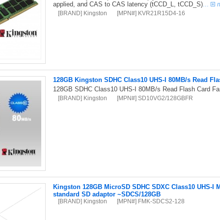
applied, and CAS to CAS latency (tCCD_L, tCCD_S)
...
[BRAND] Kingston
[MPN#] KVR21R15D4-16
128GB Kingston SDHC Class10 UHS-I 80MB/s Read Flas
128GB SDHC Class10 UHS-I 80MB/s Read Flash Card Far
[BRAND] Kingston
[MPN#] SD10VG2/128GBFR
Kingston 128GB MicroSD SDHC SDXC Class10 UHS-I M
standard SD adaptor ~SDCS/128GB
[BRAND] Kingston
[MPN#] FMK-SDCS2-128