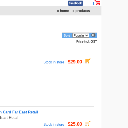
1
» home
» products
Sort
Price incl. GST
$29.00
Stock in store
Card Far East Retail
ast Retail
$25.00
Stock in store