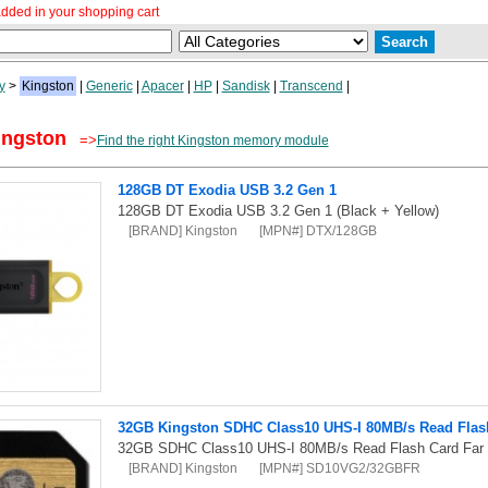
dded in your shopping cart
y
>
Kingston
|
Generic
|
Apacer
|
HP
|
Sandisk
|
Transcend
|
ingston
=>
Find the right Kingston memory module
128GB DT Exodia USB 3.2 Gen 1
128GB DT Exodia USB 3.2 Gen 1 (Black + Yellow)
[BRAND] Kingston
[MPN#] DTX/128GB
32GB Kingston SDHC Class10 UHS-I 80MB/s Read Flash 
32GB SDHC Class10 UHS-I 80MB/s Read Flash Card Far E
[BRAND] Kingston
[MPN#] SD10VG2/32GBFR