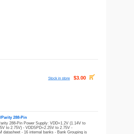
$3.00
Stock in store
Parity 288-Pin
ity 288-Pin Power Supply: VDD=1.2V (1.14V to
375V to 2.75V) - VDDSPD=2.25V to 2.75V -
datasheet - 16 internal banks - Bank Grouping is