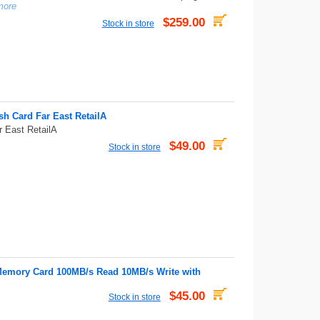
more
$259.00
Stock in store
h Card Far East RetailA
 East RetailA
$49.00
Stock in store
emory Card 100MB/s Read 10MB/s Write with
$45.00
Stock in store