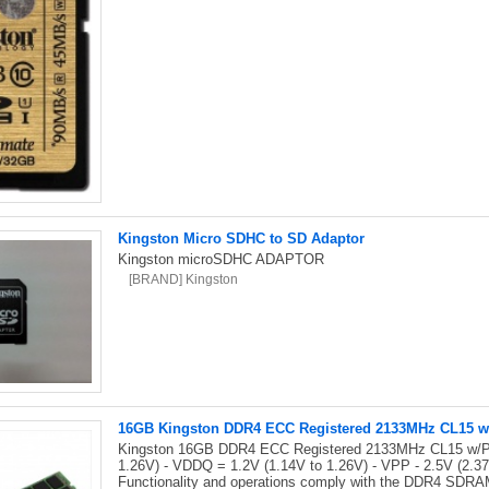
Kingston Micro SDHC to SD Adaptor
Kingston microSDHC ADAPTOR
[BRAND] Kingston
16GB Kingston DDR4 ECC Registered 2133MHz CL15 w/
Kingston 16GB DDR4 ECC Registered 2133MHz CL15 w/Par
1.26V) - VDDQ = 1.2V (1.14V to 1.26V) - VPP - 2.5V (2.
Functionality and operations comply with the DDR4 SDRAM 