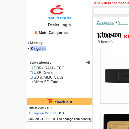
A new item has been a
Categories
>
Memor
Dealer Login
Main Categories
K
9 item(s)
Memory
▪
Kingston
Sub-category
All
DDR4 RAM - ECC
USB Drives
SD & MMC Cards
Micro SD Card
check out
Item in your cart :
1
Kingston Micro SDHC t...
Click on
CHECK OUT
to change item quantity