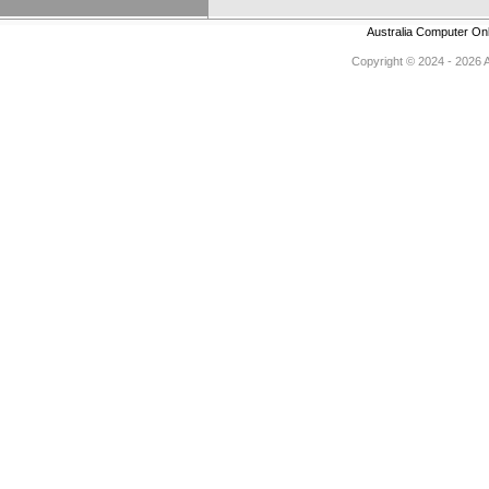
Australia Computer On
Copyright © 2024 - 2026 Au