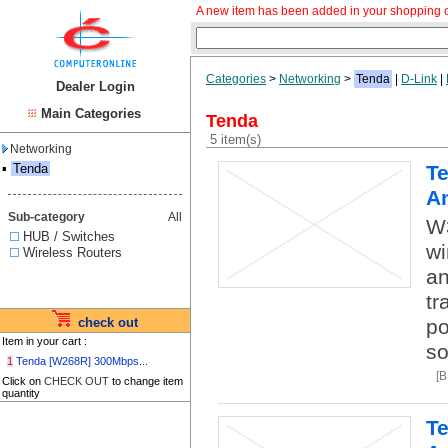
A new item has been added in your shopping c
Categories
>
Networking
>
Tenda
|
D-Link
|
Dealer Login
Main Categories
Tenda
5 item(s)
Networking
▪
Tenda
Te
A
Sub-category
All
W
HUB / Switches
wi
Wireless Routers
an
tr
check out
po
Item in your cart :
so
1
Tenda [W268R] 300Mbps...
[
Click on
CHECK OUT
to change item
quantity
Te