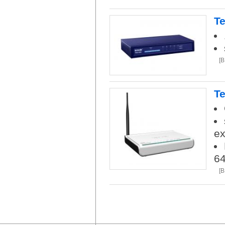
Te
[
Te
ex
6
[