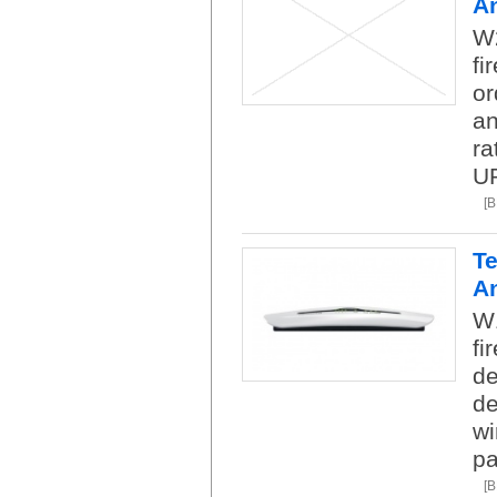
A
W2
fi
or
an
ra
U
[
Te
A
W1
fi
de
de
wi
pa
[