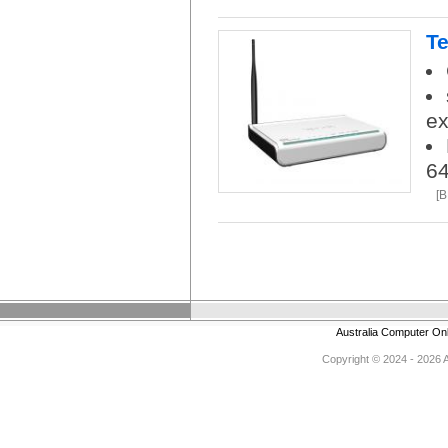
Te
ex
6
[
Australia Computer On
Copyright © 2024 - 2026 Au