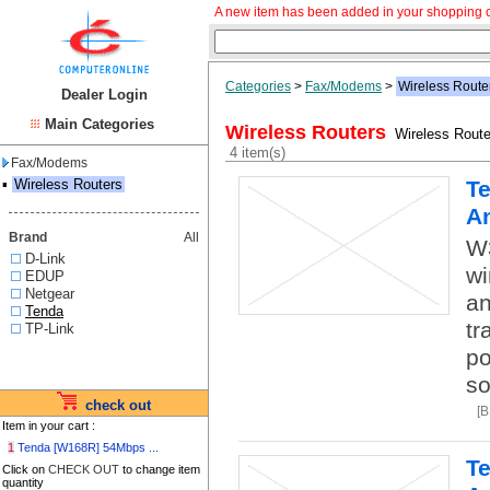
A new item has been added in your shopping c
Categories
>
Fax/Modems
>
Wireless Route
Dealer Login
Main Categories
Wireless Routers
Wireless Route
4 item(s)
Fax/Modems
▪
Wireless Routers
Te
A
Brand
All
W
D-Link
wi
EDUP
Netgear
an
Tenda
tr
TP-Link
po
so
check out
[
Item in your cart :
1
Tenda [W168R] 54Mbps ...
Te
Click on
CHECK OUT
to change item
quantity