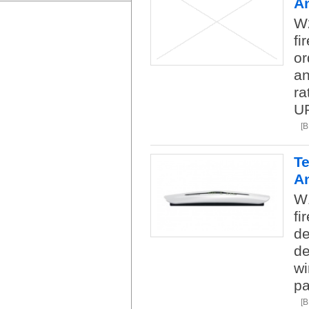
A
W2
fi
or
an
ra
U
[
Te
A
W1
fi
de
de
wi
pa
[