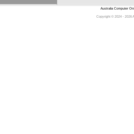
Australia Computer On
Copyright © 2024 - 2026 Au