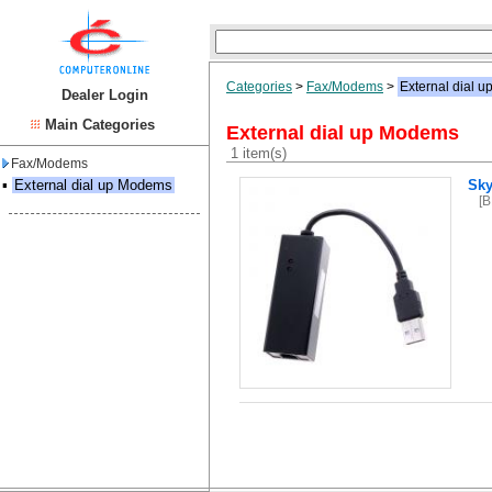
Categories
>
Fax/Modems
>
External dial 
Dealer Login
Main Categories
External dial up Modems
1 item(s)
Fax/Modems
▪
External dial up Modems
Sky
[