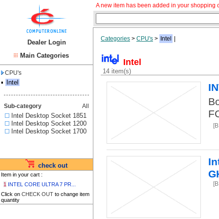
A new item has been added in your shopping c
Categories
>
CPU's
>
Intel
|
Dealer Login
Main Categories
Intel
14 item(s)
CPU's
▪
Intel
I
Bo
Sub-category
All
F
Intel Desktop Socket 1851
Intel Desktop Socket 1200
[B
Intel Desktop Socket 1700
In
check out
G
Item in your cart :
[B
1
INTEL CORE ULTRA 7 PR...
Click on
CHECK OUT
to change item
quantity