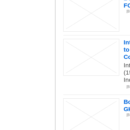
F
[B
In
to
Co
In
(1
In
[B
Bo
G
[B