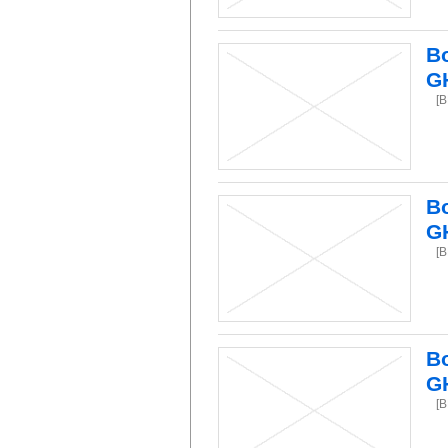
Bo
G
[B
Bo
G
[B
Bo
G
[B