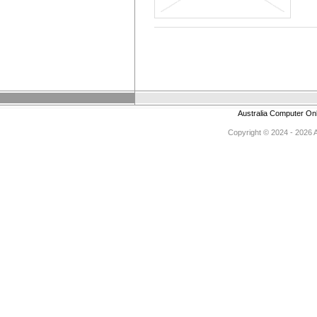
Australia Computer On
Copyright © 2024 - 2026 Au