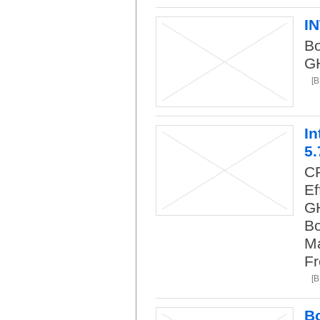
I
Bo
G
[B
In
5.
CP
Ef
GH
Bo
Ma
Fr
[B
Bo