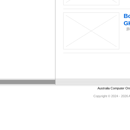
Bo
G
[B
Australia Computer On
Copyright © 2024 - 2026 Au