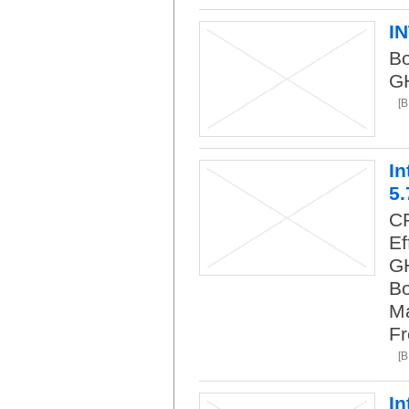
I
Bo
G
[B
In
5.
CP
Ef
GH
Bo
Ma
Fr
[B
In