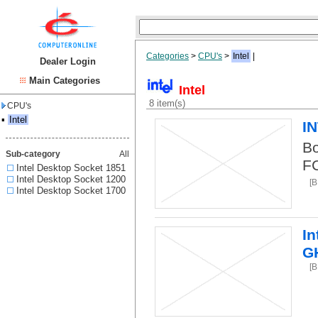
Categories
>
CPU's
>
Intel
|
Dealer Login
Main Categories
Intel
8 item(s)
CPU's
▪
Intel
I
Bo
Sub-category
All
F
Intel Desktop Socket 1851
Intel Desktop Socket 1200
[B
Intel Desktop Socket 1700
In
G
[B