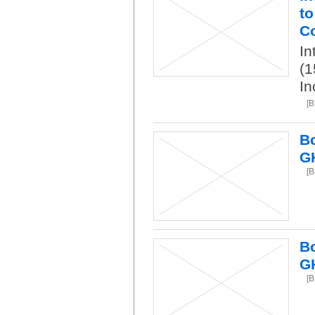
to
Co
In
(1
In
[B
Bo
G
[B
Bo
G
[B