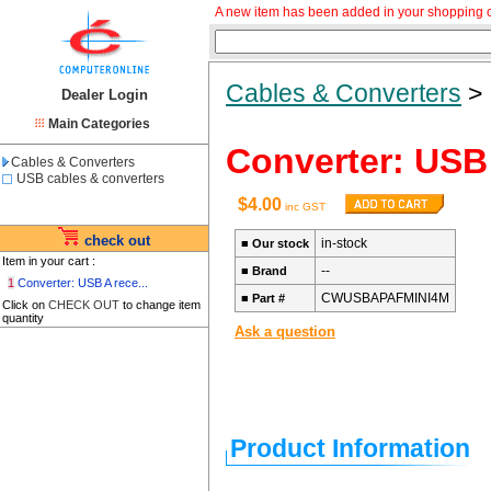
A new item has been added in your shopping c
Cables & Converters
Dealer Login
Main Categories
Converter: USB 
Cables & Converters
USB cables & converters
$4.00
inc GST
check out
in-stock
■
Our stock
Item in your cart :
--
■
Brand
1
Converter: USB A rece...
CWUSBAPAFMINI4M
■
Part #
Click on
CHECK OUT
to change item
quantity
Ask a question
Product Information