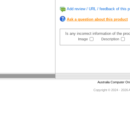
Add review / URL / feedback of this p
Ask a question about this product
Is any incorrect information of the pr
Image
Description
Australia Computer On
Copyright © 2024 - 2026 Au