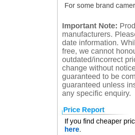
For some brand came
Important Note:
Produ
manufacturers. Please
date information. Whil
free, we cannot honour
outdated/incorrect pri
change without notice.
guaranteed to be comp
guaranteed unless ins
any specific enquiry.
Price Report
If you find cheaper pri
here
.