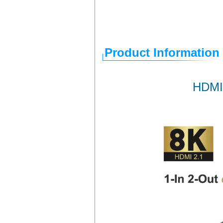
Product Information
HDMI 