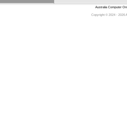
Australia Computer On
Copyright © 2024 - 2026 Au