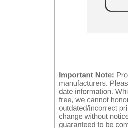
Important Note:
Prod
manufacturers. Please
date information. Whi
free, we cannot honou
outdated/incorrect pr
change without notice.
guaranteed to be comp