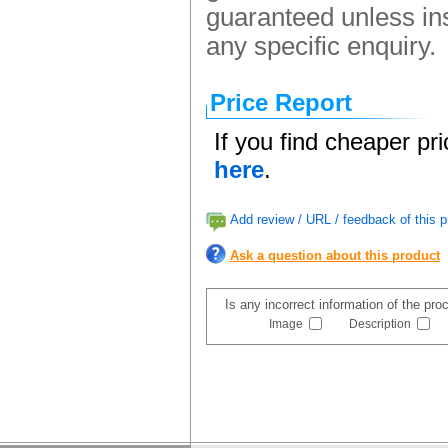
guaranteed unless ins
any specific enquiry.
Price Report
If you find cheaper pr
here
.
Add review / URL / feedback of this p
Ask a question about this product
Is any incorrect information of the pr
Image
Description