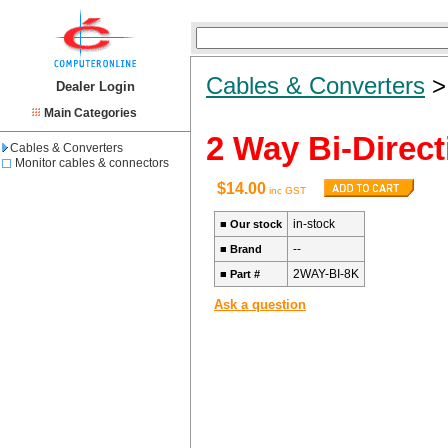
Cables & Converters
Dealer Login
Main Categories
2 Way Bi-Direc
Cables & Converters
Monitor cables & connectors
$14.00
inc GST
in-stock
■
Our stock
--
■
Brand
2WAY-BI-8K
■
Part #
Ask a question