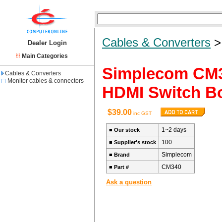
Cables & Converters
Dealer Login
Main Categories
Simplecom CM3
Cables & Converters
Monitor cables & connectors
HDMI Switch B
$39.00
inc GST
1~2 days
■
Our stock
100
■
Supplier's stock
Simplecom
■
Brand
CM340
■
Part #
Ask a question