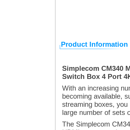
Product Information
Simplecom CM340 M
Switch Box 4 Port
With an increasing n
becoming available, 
streaming boxes, you a
large number of sets 
The Simplecom CM340 