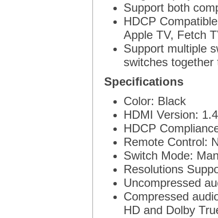
Support both com
HDCP Compatible,
Apple TV, Fetch T
Support multiple s
switches together 
Specifications
Color: Black
HDMI Version: 1.4
HDCP Compliance
Remote Control: 
Switch Mode: Manu
Resolutions Suppo
Uncompressed au
Compressed audio 
HD and Dolby Tru