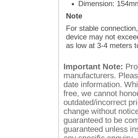
Dimension: 154m
Note
For stable connection,
device may not excee
as low at 3-4 meters t
Important Note:
Prod
manufacturers. Please
date information. Whi
free, we cannot honou
outdated/incorrect pr
change without notice.
guaranteed to be comp
guaranteed unless ins