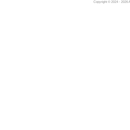
Copyright © 2024 - 2026 Au