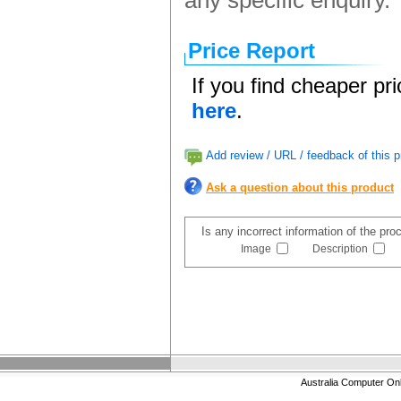
any specific enquiry.
Price Report
If you find cheaper pr
here
.
Add review / URL / feedback of this p
Ask a question about this product
Is any incorrect information of the pr
Image
Description
Australia Computer On