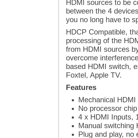
HDMI sources to be c
between the 4 devices
you no long have to sp
HDCP Compatible, than
processing of the HDMI 
from HDMI sources by 
overcome interference
based HDMI switch, es
Foxtel, Apple TV.
Features
Mechanical HDMI S
No processor chip
4 x HDMI Inputs, 
Manual switching H
Plug and play, no 