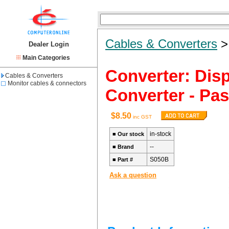
Cables & Converters
Dealer Login
Main Categories
Converter: Disp
Cables & Converters
Monitor cables & connectors
Converter - Pa
$8.50
inc GST
in-stock
■
Our stock
--
■
Brand
S050B
■
Part #
Ask a question