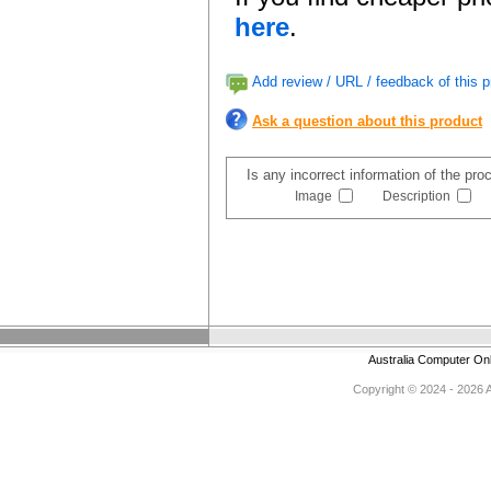
here
.
Add review / URL / feedback of this p
Ask a question about this product
Is any incorrect information of the pr
Image
Description
Australia Computer On
Copyright © 2024 - 2026 Au