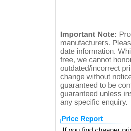
Important Note:
Prod
manufacturers. Please
date information. Whi
free, we cannot honou
outdated/incorrect pr
change without notice.
guaranteed to be comp
guaranteed unless ins
any specific enquiry.
Price Report
If you find cheaper pr