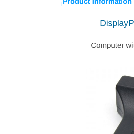
Product Information
DisplayP
Computer wit