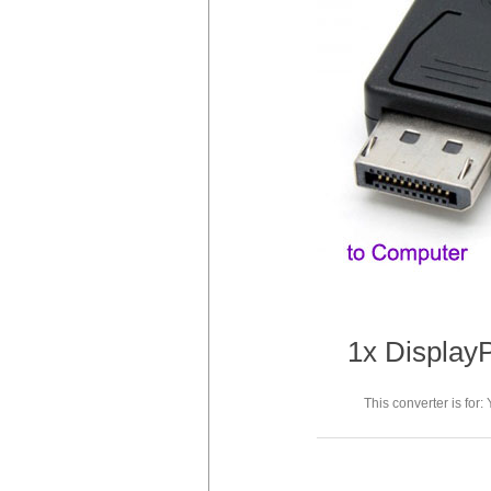
1x DisplayP
This converter is for: