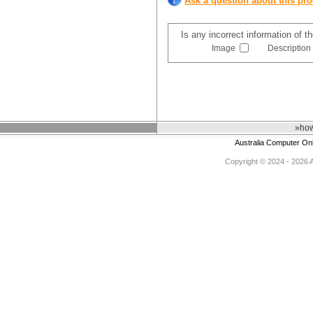
Ask a question about this pr
Is any incorrect information of 
Image
Description
»how
Australia Computer On
Copyright © 2024 - 2026 Au