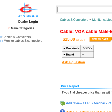
Cables & Converters
>
Monitor cable
Dealer Login
Main Categories
Cable: VGA cable Male-
Cables & Converters
$25.00
inc GST
Monitor cables & connectors
in-stock
■
Our stock
--
■
Brand
Ask a question
Price Report
If you find cheaper price than us wit
Add review / URL / feedback of 