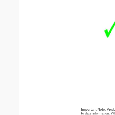
Important Note:
Produc
to date information. Wh