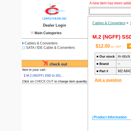
A new item has been adde
Cables & Converters
>
Dealer Login
Main Categories
M.2 (NGFF) SSD
Cables & Converters
$12.00
inc GST
SATA / IDE Cable & Converters
in-stock
■
Our stock
--
check out
■
Brand
Item in your cart :
M2-MAC
■
Part #
1
M.2 (NGFF) SSD to 201...
Ask a question
Click on
CHECK OUT
to change item quantity
Product Information