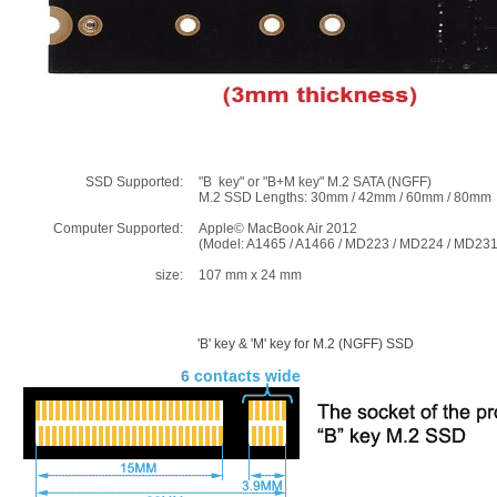
SSD Supported:
"B key" or "B+M key" M.2 SATA (NGFF)
M.2 SSD Lengths: 30mm / 42mm / 60mm / 80mm
Computer Supported:
Apple© MacBook Air 2012
(Model: A1465 / A1466 / MD223 / MD224 / MD23
size:
107 mm x 24 mm
'B' key & 'M' key for M.2 (NGFF) SSD