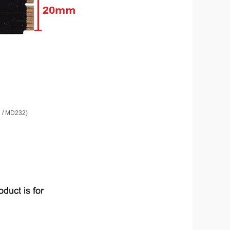
1 / MD232)