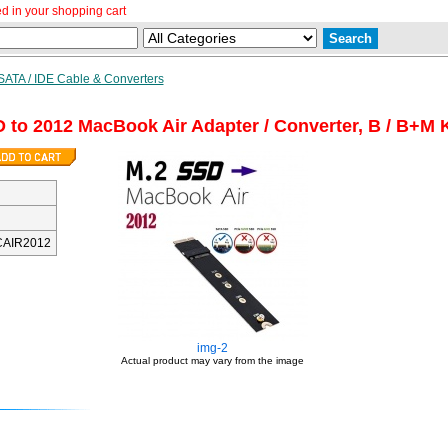
d in your shopping cart
SATA / IDE Cable & Converters
 to 2012 MacBook Air Adapter / Converter, B / B+M 
AIR2012
img-2
Actual product may vary from the image