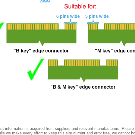
t information is acquired from suppliers and relevant manufacturers. Please 
ile we make every effort to keep this site current and error free, we cannot ho