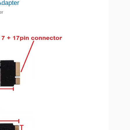
dapter
er