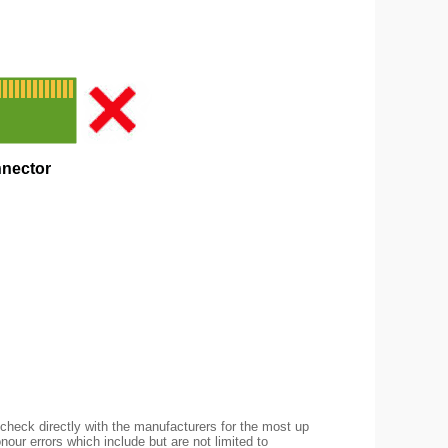
check directly with the manufacturers for the most up
nour errors which include but are not limited to