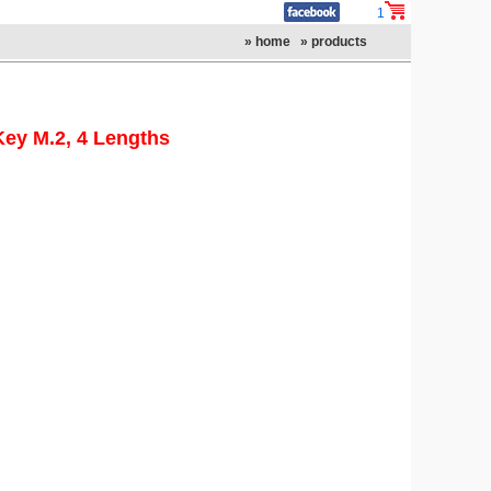
1
» home
» products
Key M.2, 4 Lengths