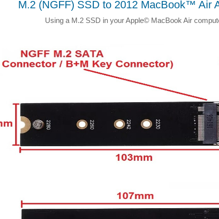
M.2 (NGFF) SSD to 2012 MacBook™ Air A
Using a M.2 SSD in your Apple© MacBook Air comput