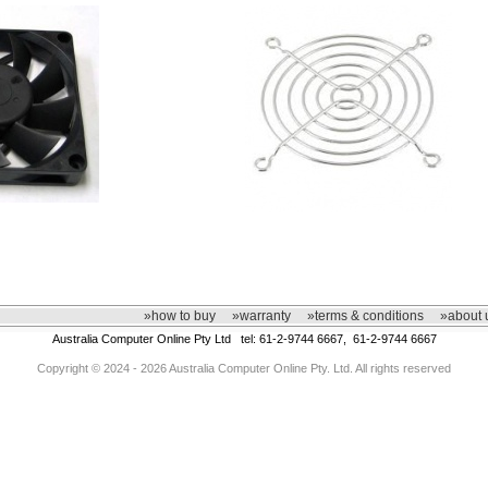
»how to buy
»warranty
»terms & conditions
»about 
Australia Computer Online Pty Ltd tel: 61-2-9744 6667, 61-2-9744 6667
Copyright © 2024 - 2026 Australia Computer Online Pty. Ltd. All rights reserved