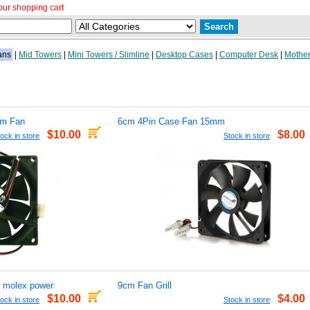
our shopping cart
ans
|
Mid Towers
|
Mini Towers / Slimline
|
Desktop Cases
|
Computer Desk
|
Mother
mm Fan
6cm 4Pin Case Fan 15mm
$10.00
$8.00
ock in store
Stock in store
 molex power
9cm Fan Grill
$10.00
$4.00
ock in store
Stock in store