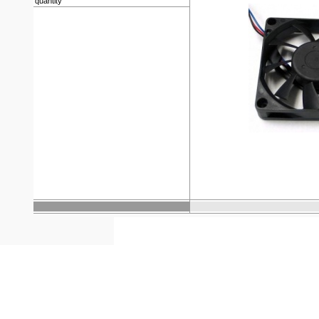
quantity