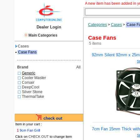
A new item has been added in y
Categories
>
Cases
>
Case F
Dealer Login
Main Categories
Case Fans
5 items
Cases
▪
Case Fans
92mm Silent 92mm x 25
St
Brand
All
Generic
Cooler Master
Corsair
DeepCool
Silver Stone
ThermalTake
check out
Item in your cart :
7cm Fan 15mm Thick with
1
9cm Fan Grill
St
Click on
CHECK OUT
to change item