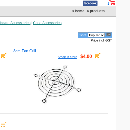
1
» home
» products
board Accessiories
|
Case Accessories
|
Sort
Price incl. GST
8cm Fan Grill
$4.00
Stock in store