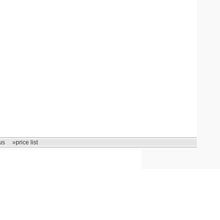
us
»price list