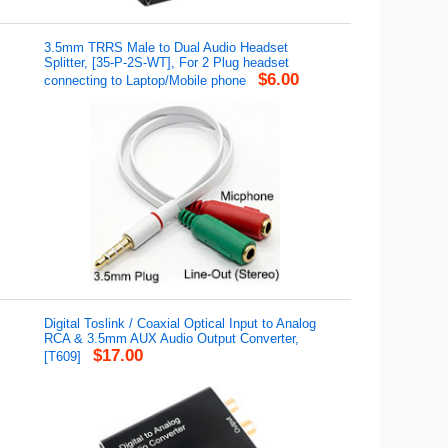
3.5mm TRRS Male to Dual Audio Headset
Splitter, [35-P-2S-WT], For 2 Plug headset
$6.00
connecting to Laptop/Mobile phone
Digital Toslink / Coaxial Optical Input to Analog
RCA & 3.5mm AUX Audio Output Converter,
$17.00
[T609]