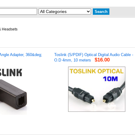
& Headsets
 Angle Adapter, 360&deg;
Toslink (S/PDIF) Optical Digital Audio Cable -
$16.00
O.D 4mm, 10 meters