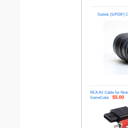
Toslink (S/PDIF) C
RCA AV Cable for Nin
$5.00
GameCube