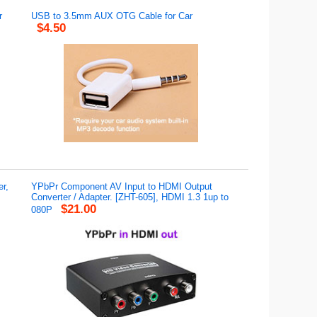
r
USB to 3.5mm AUX OTG Cable for Car
$4.50
r,
YPbPr Component AV Input to HDMI Output
Converter / Adapter. [ZHT-605], HDMI 1.3 1up to
$21.00
080P