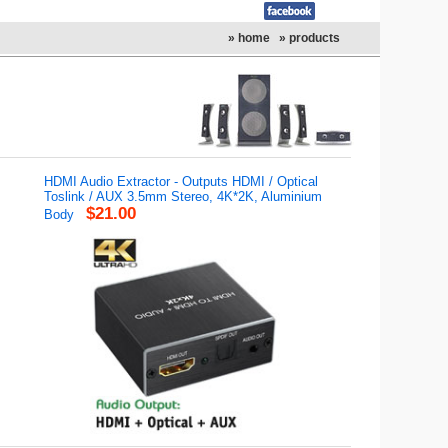
» home
» products
HDMI Audio Extractor - Outputs HDMI / Optical
Toslink / AUX 3.5mm Stereo, 4K*2K, Aluminium
$21.00
Body