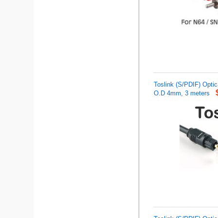
Toslink (S/PDIF) Optica
O.D 4mm, 3 meters