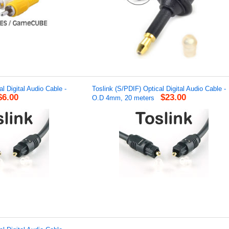
l Digital Audio Cable -
Toslink (S/PDIF) Optical Digital Audio Cable -
$6.00
$23.00
O.D 4mm, 20 meters