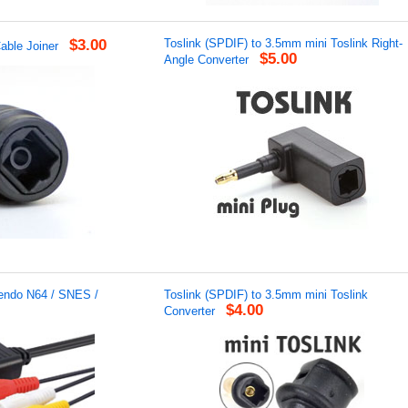
$3.00
Toslink (SPDIF) to 3.5mm mini Toslink Right-
able Joiner
$5.00
Angle Converter
tendo N64 / SNES /
Toslink (SPDIF) to 3.5mm mini Toslink
$4.00
Converter