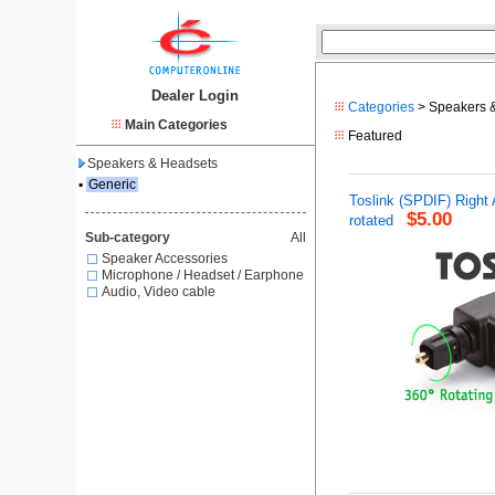
Dealer Login
Categories
> Speakers 
Main Categories
Featured
Speakers & Headsets
▪
Generic
Toslink (SPDIF) Right
$5.00
rotated
Sub-category
All
Speaker Accessories
Microphone / Headset / Earphone
Audio, Video cable