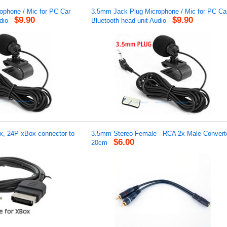
phone / Mic for PC Car
3.5mm Jack Plug Microphone / Mic for PC Ca
$9.90
$9.90
dio
Bluetooth head unit Audio
x, 24P xBox connector to
3.5mm Stereo Female - RCA 2x Male Converte
$6.00
20cm