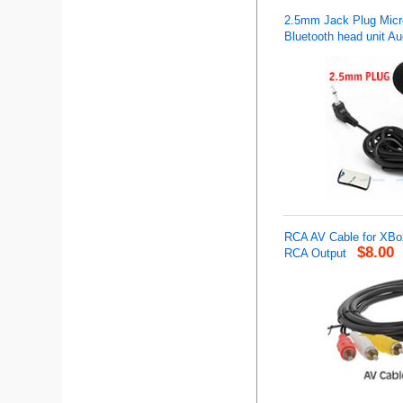
2.5mm Jack Plug Micro
Bluetooth head unit Au
RCA AV Cable for XBo
$8.00
RCA Output