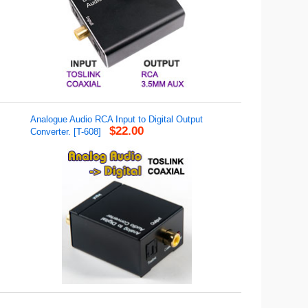
Analogue Audio RCA Input to Digital Output
$22.00
Converter. [T-608]