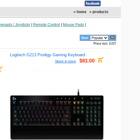
» home
» products
epads / Joysticks
|
Remote Control
|
Mouse Pads
|
Sort
Price incl. GST
Logitech G213 Prodigy Gaming Keyboard
$81.00
Stock in store