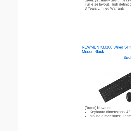
Sleek yet sturdy design, easy
Full-size layout. High definit
3 Years Limited Warranty
NEWMEN KM108 Wired Slim
Mouse Black
Stock
[Brand] Newmen
Keyboard dimensions: 4
Mouse dimensions: 9.6c