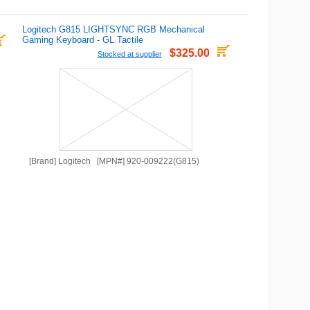
Logitech G815 LIGHTSYNC RGB Mechanical
Gaming Keyboard - GL Tactile
$325.00
Stocked at supplier
[Brand] Logitech [MPN#] 920-009222(G815)