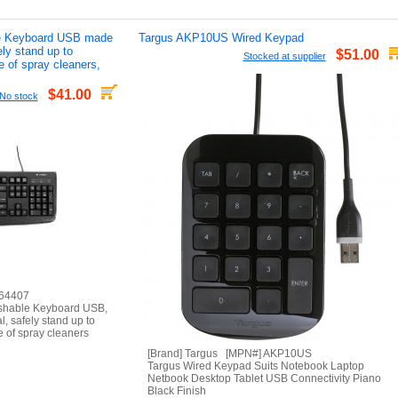
le Keyboard USB made
Targus AKP10US Wired Keypad
ely stand up to
$51.00
Stocked at supplier
e of spray cleaners,
$41.00
No stock
 64407
shable Keyboard USB,
l, safely stand up to
e of spray cleaners
[Brand] Targus [MPN#] AKP10US
Targus Wired Keypad Suits Notebook Laptop
Netbook Desktop Tablet USB Connectivity Piano
Black Finish