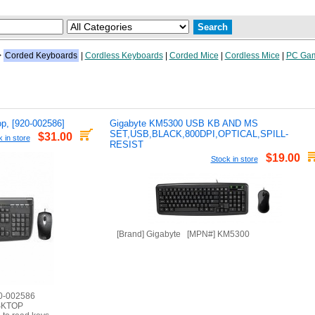
>
Corded Keyboards
|
Cordless Keyboards
|
Corded Mice
|
Cordless Mice
|
PC Gam
p, [920-002586]
Gigabyte KM5300 USB KB AND MS
SET,USB,BLACK,800DPI,OPTICAL,SPILL-
$31.00
 in store
RESIST
$19.00
Stock in store
[Brand] Gigabyte [MPN#] KM5300
20-002586
SKTOP