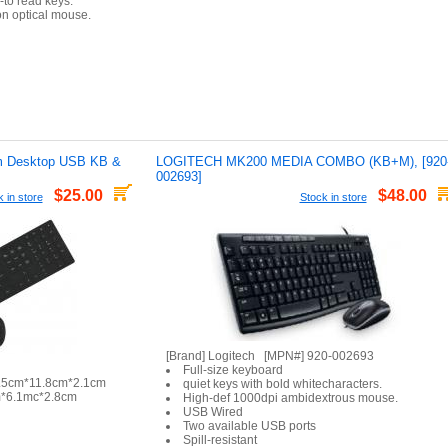
-to read keys.
ion optical mouse.
 Desktop USB KB &
LOGITECH MK200 MEDIA COMBO (KB+M), [920
002693]
$25.00
$48.00
 in store
Stock in store
[Brand] Logitech [MPN#] 920-002693
Full-size keyboard
2.5cm*11.8cm*2.1cm
quiet keys with bold whitecharacters.
m*6.1mc*2.8cm
High-def 1000dpi ambidextrous mouse.
USB Wired
Two available USB ports
Spill-resistant