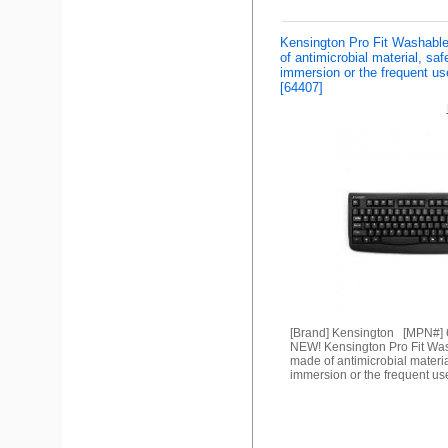
Kensington Pro Fit Washab
of antimicrobial material, saf
immersion or the frequent us
[64407]
[Brand] Kensington [MPN#]
NEW! Kensington Pro Fit Wa
made of antimicrobial materia
immersion or the frequent us