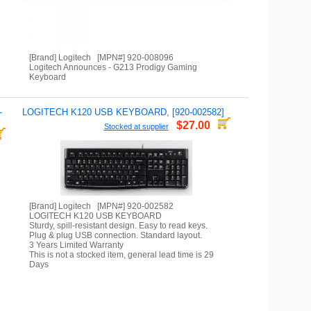
[Brand] Logitech [MPN#] 920-008096
Logitech Announces - G213 Prodigy Gaming
Keyboard
-
LOGITECH K120 USB KEYBOARD, [920-002582]
$27.00
Stocked at supplier
[Brand] Logitech [MPN#] 920-002582
LOGITECH K120 USB KEYBOARD
Sturdy, spill-resistant design. Easy to read keys.
Plug & plug USB connection. Standard layout.
3 Years Limited Warranty
This is not a stocked item, general lead time is 29
Days