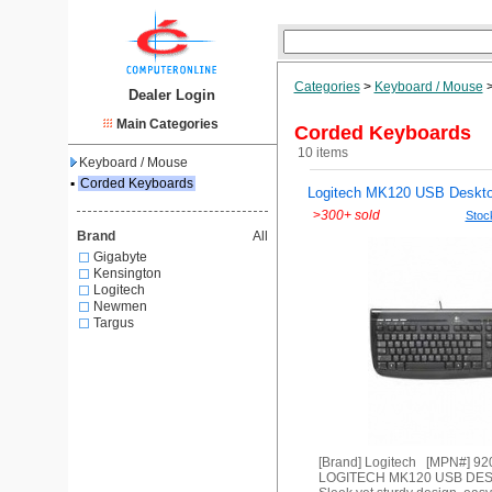
Categories
>
Keyboard / Mouse
Dealer Login
Main Categories
Corded Keyboards
10 items
Keyboard / Mouse
▪
Corded Keyboards
Logitech MK120 USB Deskto
>
300+ sold
Stock
Brand
All
Gigabyte
Kensington
Logitech
Newmen
Targus
[Brand] Logitech [MPN#] 9
LOGITECH MK120 USB DE