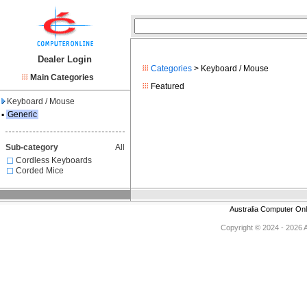
Dealer Login
Categories
> Keyboard / Mouse
Main Categories
Featured
Keyboard / Mouse
▪
Generic
Sub-category
All
Cordless Keyboards
Corded Mice
Australia Computer On
Copyright © 2024 - 2026 Au