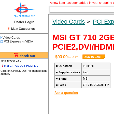
A new item has been added in your shopping c
Video Cards
>
PCI Exp
Dealer Login
Main Categories
MSI GT 710 2G
Video Cards
PCI Express - nVIDIA
PCIE2,DVI/HDM
check out
$93.00
inc GST
Item in your cart :
1
MSI GT 710 2GB HDMI L...
in-stock
■
Our stock
Click on
CHECK OUT
to change item
>20
■
Supplier's stock
quantity
MSI
■
Brand
GT 710 2GD3H LP
■
Part #
Ask a question