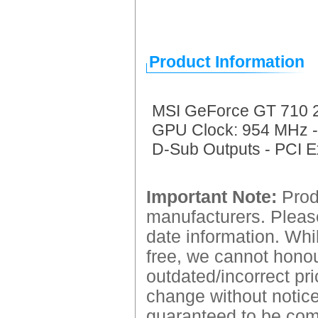
Product Information
MSI GeForce GT 710 2
GPU Clock: 954 MHz -
D-Sub Outputs - PCI E
Important Note:
Produ
manufacturers. Please
date information. Whil
free, we cannot honour
outdated/incorrect pri
change without notice.
guaranteed to be comp