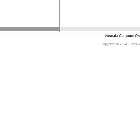
Australia Computer On
Copyright © 2024 - 2026 Au