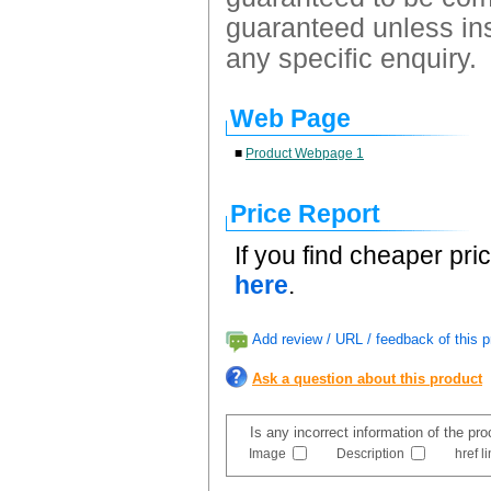
guaranteed unless ins
any specific enquiry.
Web Page
■
Product Webpage 1
Price Report
If you find cheaper pri
here
.
Add review / URL / feedback of this p
Ask a question about this product
Is any incorrect information of the pr
Image
Description
href l