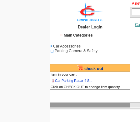
A ne
Ca
Dealer Login
Main Categories
Car Accessories
Parking Camera & Safety
check out
Item in your cart :
1
Car Parking Radar 4 S...
Click on
CHECK OUT
to change item quantity