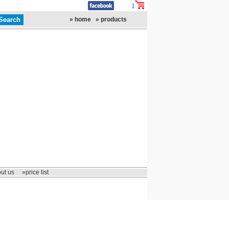
1
» home
» products
ut us
»price list