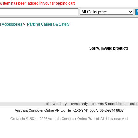
w item has been added in your shopping cart
r Accessories
>
Parking Camera & Safety
Sorry, invalid product!
»how to buy
»warranty
»terms & conditions
»abo
Australia Computer Online Pty Ltd tel: 61-2-9744 6667, 61-2-9744 6667
Copyright © 2024 - 2026 Australia Computer Online Pty. Ltd. All rights reserved