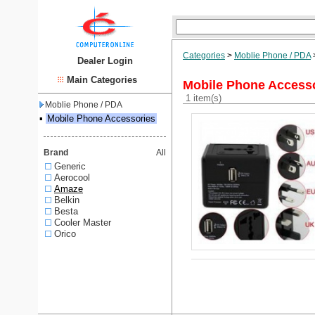
Categories
>
Moblie Phone / PDA
Dealer Login
Main Categories
Mobile Phone Access
1 item(s)
Moblie Phone / PDA
▪
Mobile Phone Accessories
Brand
All
Generic
Aerocool
Amaze
Belkin
Besta
Cooler Master
Orico