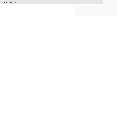
»price list