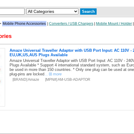
>
Mobile Phone Accessories
|
Converters / USB Chargers
|
Mobile Mount / Holder
ories
Amaze Universal Traveller Adaptor with USB Port Input: AC 110V -
EU,UK,US,AUS Plugs Available
Amaze Universal Traveller Adaptor with USB Port Input: AC 110V - 2
Plugs Available * Support 4 international standard system, such as Eur
be used in more than 150 countries. * Only one plug can be used at one 
plug-pins are locked
...
more
[BRAND] Amaze
[MPN#] AM-USB-ADAPTOR