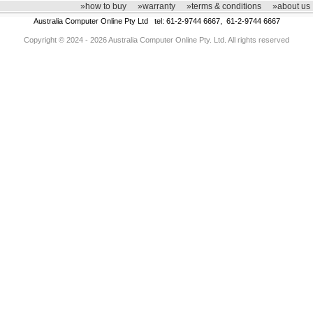
»how to buy
»warranty
»terms & conditions
»about us
Australia Computer Online Pty Ltd tel: 61-2-9744 6667, 61-2-9744 6667
Copyright © 2024 - 2026 Australia Computer Online Pty. Ltd. All rights reserved