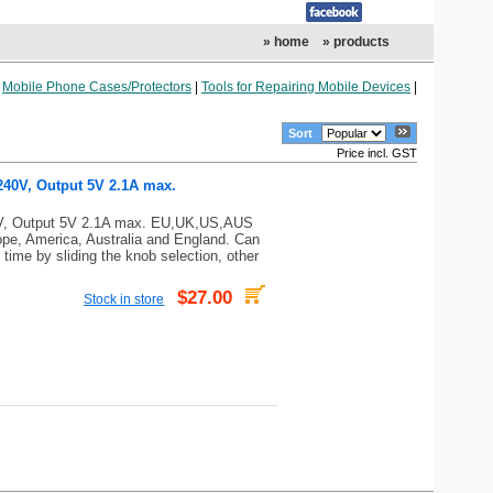
» home
» products
|
Mobile Phone Cases/Protectors
|
Tools for Repairing Mobile Devices
|
Sort
Price incl. GST
 240V, Output 5V 2.1A max.
40V, Output 5V 2.1A max. EU,UK,US,AUS
ope, America, Australia and England. Can
time by sliding the knob selection, other
$27.00
Stock in store