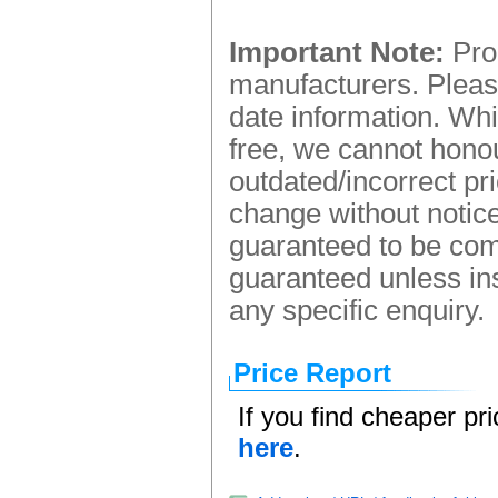
Important Note:
Prod
manufacturers. Please
date information. Whi
free, we cannot honou
outdated/incorrect pr
change without notice.
guaranteed to be comp
guaranteed unless ins
any specific enquiry.
Price Report
If you find cheaper pr
here
.