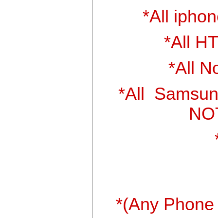
*All iphon
*All H
*All N
*All Samsun
NOT
*(Any Phone 