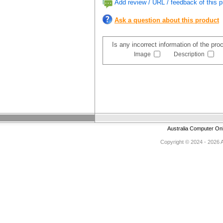
Add review / URL / feedback of this p
Ask a question about this product
Is any incorrect information of the pr
Image
Description
Australia Computer On
Copyright © 2024 - 2026 Au