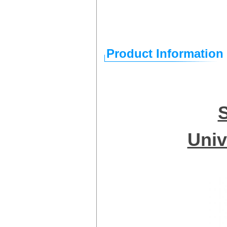
Product Information
Univ