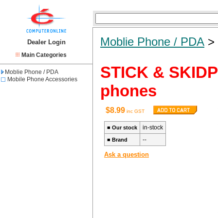
Moblie Phone / PDA
Dealer Login
Main Categories
STICK & SKIDPR
Moblie Phone / PDA
Mobile Phone Accessories
phones
$8.99
inc GST
in-stock
■
Our stock
--
■
Brand
Ask a question