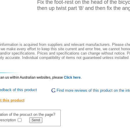
Fix the foot-rest on the head of the bicyc
then up twist part 'B' and then fix the an
nformation is acquired from suppliers and relevant manufacturers. Please che
 we make every effort to keep this site current and error free, we cannot honou
 and/or specifications. Prices and specifications can change without notice. Pi
y accurate. Individual compatibility of items not guaranteed unless installed
than us within Australian websites, please
Click here
.
edback of this product
Find more reviews of this product on the int
t this product
mation of the procuct on the page?
escription