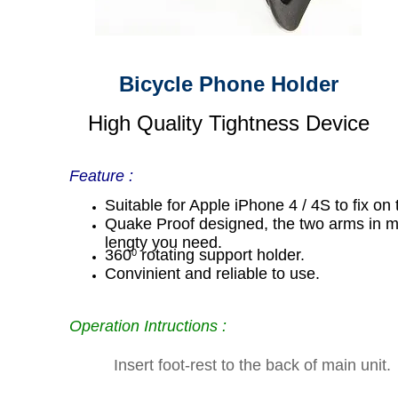
Bicycle Phone Holder
High Quality Tightness Device
Feature :
Suitable for Apple iPhone 4 / 4S to fix on 
Quake Proof designed, the two arms in ma
lengty you need.
360
rotating support holder.
0
Convinient and reliable to use.
Operation Intructions :
Insert foot-rest to the back of main unit.