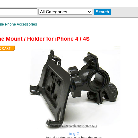
le Phone Accessories
e Mount / Holder for iPhone 4 / 4S
img-2
Actual product may vary from the image