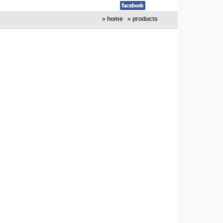
» home
» products