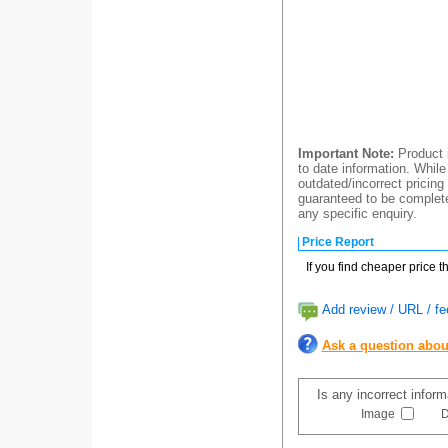
Important Note:
Product i
to date information. While
outdated/incorrect pricing
guaranteed to be completel
any specific enquiry.
Price Report
If you find cheaper price 
Add review / URL / fe
Ask a question abou
Is any incorrect infor
Image
D