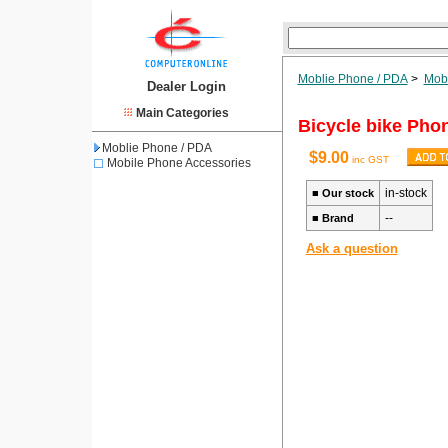
Moblie Phone / PDA
>
Mobi
Dealer Login
Main Categories
Bicycle bike Phon
Moblie Phone / PDA
$9.00
inc GST
Mobile Phone Accessories
in-stock
■
Our stock
--
■
Brand
Ask a question