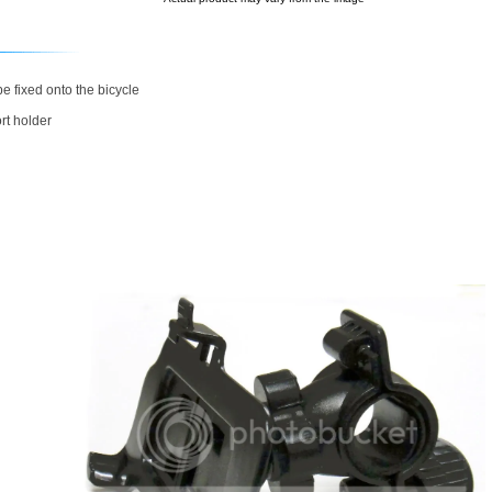
e fixed onto the bicycle
rt holder