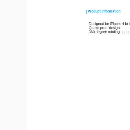
Product Information
Designed for iPhone 4 to b
Quake proof design
360 degree rotating suppo