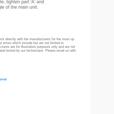
le, tighten part 'A' and
gle of the main unit.
ck directly with the manufacturers for the most up
r errors which include but are not limited to
ctures are for illustration purposes only and are not
 and tested by our technicians. Please email us with
ernet