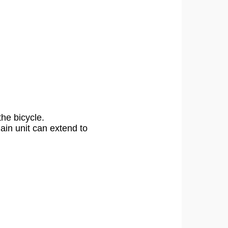
the bicycle.
in unit can extend to