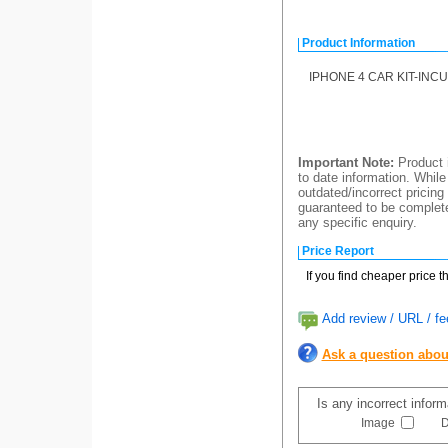
Product Information
IPHONE 4 CAR KIT-IN
Important Note:
Product i
to date information. While
outdated/incorrect pricing
guaranteed to be completel
any specific enquiry.
Price Report
If you find cheaper price 
Add review / URL / fe
Ask a question abou
Is any incorrect infor
Image
D