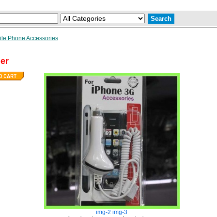
le Phone Accessories
er
img-2
img-3