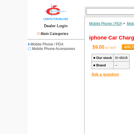
Moblie Phone / PDA
>
Mobi
Dealer Login
Main Categories
iphone Car Charg
Moblie Phone / PDA
$9.00
inc GST
Mobile Phone Accessories
in-stock
■
Our stock
--
■
Brand
Ask a question