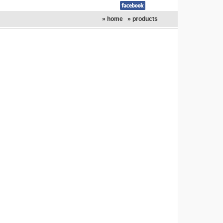
» home
» products