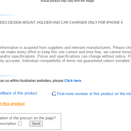
Actual product may vary from the image
CUDES DESIGN MOUNT, HOLDER AND CAR CHARGER ONLY FOR IPHONE 4
nformation is acquired from suppliers and relevant manufacturers. Please che
 we make every effort to keep this site current and error free, we cannot honou
 and/or specifications. Prices and specifications can change without notice. Pi
y accurate. Individual compatibility of items not guaranteed unless installed
than us within Australian websites, please
Click here
.
edback of this product
Find more reviews of this product on the int
t this product
mation of the procuct on the page?
escription