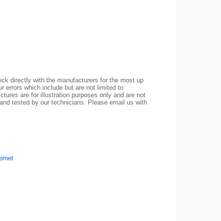
ck directly with the manufacturers for the most up
r errors which include but are not limited to
ctures are for illustration purposes only and are not
 and tested by our technicians. Please email us with
ernet