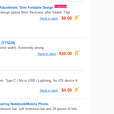
Featured
 Adjustment, Slim Foldable Design
m design (about 9mm thickness after folded, 73g)
$9.00
Stock in store
 [YT5228]
6mm width). Extremely strong
$10.00
Stock in store
ors: Type C / Micro USB / Lightning. for iOS device &
$4.50
Stock in store
pairing Notebook/Mobile Phone
tension bar, soft extension bar and 29 pieces of bits