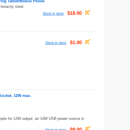
ring Tablet/Mobile Phone
tenacity steel.
$18.00
Stock in store
$1.00
Stock in store
 Socket, 12W max.
mple for 12W output, an 14W USB power source is
$9.00
Stock in store