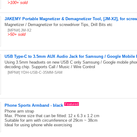
>
100+ sold
JAKEMY Portable Magnetizer & Demagnetizer Tool, [JM-X2], for screwdri
Magnetizer / Demagnetizer for screwdriver Tips, Drill Bits etc
[MPN#] JM-X2
>
50+ sold
USB Type-C to 3.5mm AUX Audio Jack for Samsung / Google Mobile
Using 3.5mm headsets on new USB C only Samsung / Google mobile phon
decoding chip. Supports Call / Music / Wire Control
[MPN#] YDH-USB-C-35MM-SAM
Featured
Phone Sports Armband - black
Phone arm strap
Max. Phone size that can be fitted: 12 x 6.3 x 1.2 cm
Suitable for arm with circumference of 29cm ~ 38cm
Ideal for using iphone while exercising