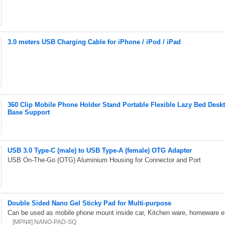
3.0 meters USB Charging Cable for iPhone / iPod / iPad
360 Clip Mobile Phone Holder Stand Portable Flexible Lazy Bed Des
Base Support
USB 3.0 Type-C (male) to USB Type-A (female) OTG Adapter
USB On-The-Go (OTG) Aluminium Housing for Connector and Port
Double Sided Nano Gel Sticky Pad for Multi-purpose
Can be used as mobile phone mount inside car, Kitchen ware, homeware et
[MPN#] NANO-PAD-SQ