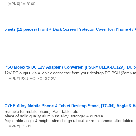
[MPN#] JM-8160
6 sets (12 pieces) Front + Back Screen Protector Cover for iPhone 4 / 
PSU Molex to DC 12V Adapter / Converter, [PSU-MOLEX-DC12V], DC 5
12V DC output via a Molex connector from your desktop PC PSU (3amp m
[MPN#] PSU-MOLEX-DC12V
CYKE Alloy Mobile Phone & Tablet Desktop Stand, [TC-04], Angle & H
Suitable for mobile phone, iPad, tablet etc.
Made of solid quality aluminum alloy, stronger & durable.
Adjustable angle & height, slim design (about 7mm thickness after folded,
[MPN#] TC-04