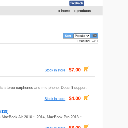
» home
» products
Sort
Price incl. GST
$7.00
Stock in store
ts stereo earphones and mic-phone. Doesn't support
$4.00
Stock in store
8119]
ple MacBook Air 2010 ~ 2014, MacBook Pro 2013 ~
$8.00