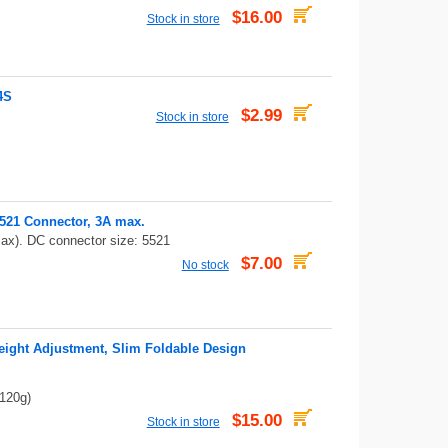
$16.00
Stock in store
4S
$2.99
Stock in store
521 Connector, 3A max.
ax). DC connector size: 5521
$7.00
No stock
eight Adjustment, Slim Foldable Design
 120g)
$15.00
Stock in store