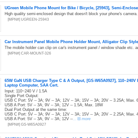
UGreen Mobile Phone Mount for Bike / Bicycle, [25943], Semi-Enclos
High quality semi-enclosed design that doesn't block your phone's camera
[MPN#] UGREEN-25943
Car Instrument Panel Mobile Phone Holder Mount, Alligator Clip Styl
The mobile holder can clip on car's instrument panel / window shade etc.
[MPN#] CAR-MOUNT-326
65W GaN USB Charger Type C & A Output, [GS-W65A0927], 110~240V In
Laptop Computer, SAA Cert.
Input: 110~240 V / 1.5A
Single Port Output:
USB C Port: 5V -- 3A; 9V -- 3A; 12V -- 3A; 15V -- 3A; 20V -- 3.25A; Max.
USB A Port: 5V -- 3A; 9V -- 3A; 12V -- 1.5A; Max. 18W
Dual Port Output at the same time:
USB C Port: 5V -- 3A; 9V -- 3A; 12V -- 3A; 15V -- 3A; 20V -- 2.25A; Max.
USB A Port: 5V -- 3A; 9V -- 3A; 12V --
...
more
[MPN#] GS-W65A0927