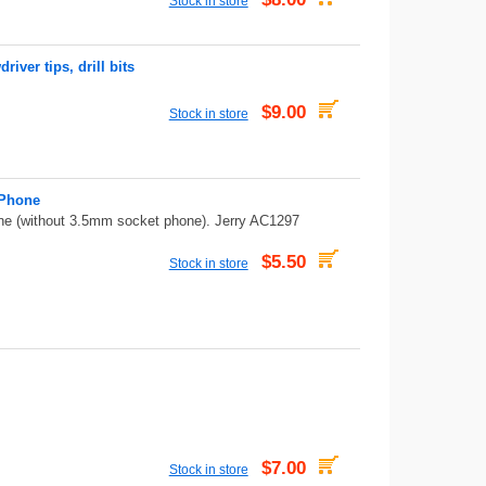
Stock in store
ver tips, drill bits
$9.00
Stock in store
 Phone
e (without 3.5mm socket phone). Jerry AC1297
$5.50
Stock in store
$7.00
Stock in store