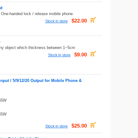
ed
. One-handed lock / release mobile phone.
$22.00
Stock in store
e
 any object which thickness between 1~5cm
$9.00
Stock in store
put / 5/9/12/20 Output for Mobile Phone &
 65W
 45W
$25.00
Stock in store