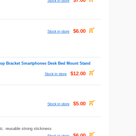
$7.00
Stock in store
$6.00
Stock in store
ktop Bracket Smartphones Desk Bed Mount Stand
$12.00
Stock in store
$5.00
Stock in store
c. reusable strong stickiness
$6.00
Stock in store