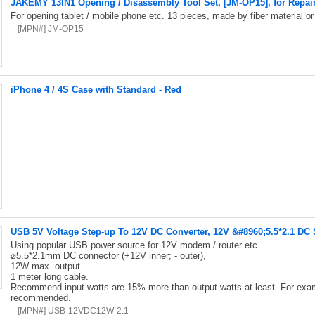
JAKEMY 13IN1 Opening / Disassembly Tool Set, [JM-OP15], for Repai
For opening tablet / mobile phone etc. 13 pieces, made by fiber material or 
[MPN#] JM-OP15
iPhone 4 / 4S Case with Standard - Red
USB 5V Voltage Step-up To 12V DC Converter, 12V &#8960;5.5*2.1 DC
Using popular USB power source for 12V modem / router etc.
⌀5.5*2.1mm DC connector (+12V inner; - outer),
12W max. output.
1 meter long cable.
Recommend input watts are 15% more than output watts at least. For exa
recommended.
[MPN#] USB-12VDC12W-2.1