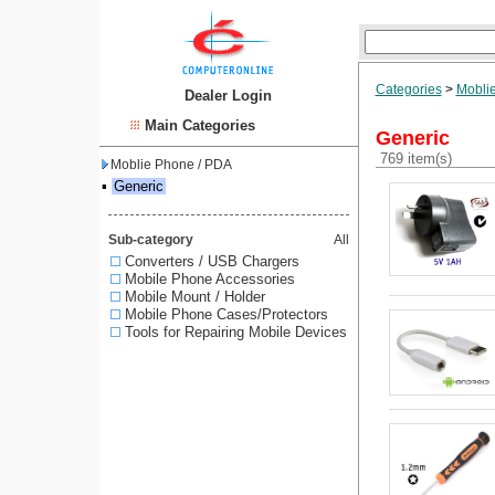
Categories
>
Mobli
Dealer Login
Main Categories
Generic
769 item(s)
Moblie Phone / PDA
▪
Generic
Sub-category
All
Converters / USB Chargers
Mobile Phone Accessories
Mobile Mount / Holder
Mobile Phone Cases/Protectors
Tools for Repairing Mobile Devices