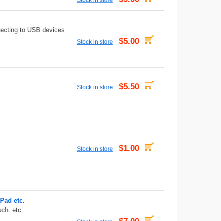
necting to USB devices
$5.00
Stock in store
$5.50
Stock in store
$1.00
Stock in store
Pad etc.
uch. etc.