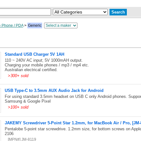
e Phone / PDA
>
Generic
Standard USB Charger 5V 1AH
110 ~ 240V AC input; 5V 1000mAH output.
Charging your mobile phones / mp3 / mp4 etc.
Australian electrical certified.
>
300+ sold
USB Type-C to 3.5mm AUX Audio Jack for Android
For using standard 3.5mm headset on USB C only Android phones. Suppor
Samsung & Google Pixel
>
100+ sold
JAKEMY Screwdriver 5-Point Star 1.2mm, for MacBook Air / Pro, [JM-
Pentalobe 5-point star screwdrive. 1.2mm size, for bottom screws on Ap
2106
[MPN#] JM-8119