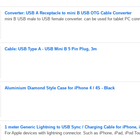
Converter: USB A Receptacle to mini B USB OTG Cable Converter
mini B USB male to USB female converter. can be used for tablet PC con
Cable: USB Type A - USB Mini B 5 Pin Plug, 3m
Aluminium Diamond Style Case for iPhone 4 / 4S - Black
1 meter Generic Lightning to USB Sync / Charging Cable for iPhone, i
For Apple devices with lightning connector. Such as iPhone, iPad, iPod To