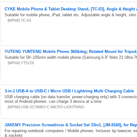
CYKE Mobile Phone & Tablet Desktop Stand, [TC-03], Angle & Height
Suitable for mobile phone, iPad, tablet etc. Adjustable angle & height, sli
[MPN#] TC-03
YUTENG YUNTENG Mobile Phone 360&deg; Rotated Mount for Tripod,
Suitable for 58~105mm width mobile phone (Samsung 6.8” Note 21 Ultra 7
[MPN#] YT5228
3-in-1 USB-A to USB-C / Micro USB / Lightning Multi Charging Cable
USB charging cable (no data transfer, power-charging only) with 3 connect
most of Android phones. can charge 3 device at a time
[MPN#] USB-3COMBO-C-MICRO-LIGHTNING
JAKEMY Precision Screwdricer & Socket Set 33in1, [JM-8160], for Re
For repairing notebook computers / Mobile phones. Incluses tip tweezer, ex
& sockets