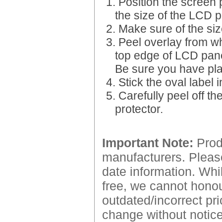
1. Position the screen 
the size of the LCD p
2. Make sure of the siz
3. Peel overlay from wh
top edge of LCD pane
Be sure you have place
4. Stick the oval label 
5. Carefully peel off t
protector.
Important Note:
Produ
manufacturers. Please
date information. Whil
free, we cannot honour
outdated/incorrect pri
change without notice.