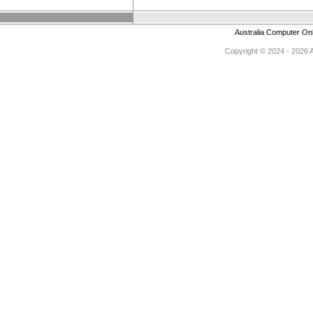
Australia Computer On
Copyright © 2024 - 2026 Au