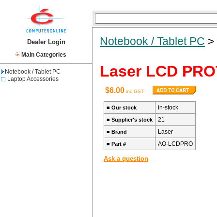
Notebook / Tablet PC
Dealer Login
Main Categories
Laser LCD PR
Notebook / Tablet PC
Laptop Accessories
$6.00
inc GST
in-stock
■
Our stock
21
■
Supplier's stock
Laser
■
Brand
AO-LCDPRO
■
Part #
Ask a question