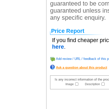
guaranteed to be comp
guaranteed unless ins
any specific enquiry.
Price Report
If you find cheaper pri
here
.
Add review / URL / feedback of this p
Ask a question about this product
Is any incorrect information of the pr
Image
Description