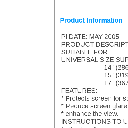
Product Information
PI DATE: MAY 2005
PRODUCT DESCRIPTIO
SUITABLE FOR: Lapt
UNIVERSAL SIZE SUPP
14" (286 x 214m
15" (319 x 212m
17" (367 x 2
FEATURES:
* Protects screen for s
* Reduce screen glare
* enhance the view.
INSTRUCTIONS TO U