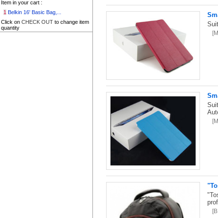
Item in your cart :
1
Belkin 16' Basic Bag,...
Sma
Click on
CHECK OUT
to change item
Sui
quantity
[
Sma
Sui
Aut
[
"To
"To
pro
[