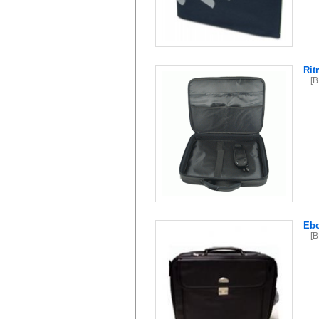
Rit
[
Ebo
[