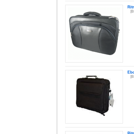
Rit
[
Ebo
[
Rit