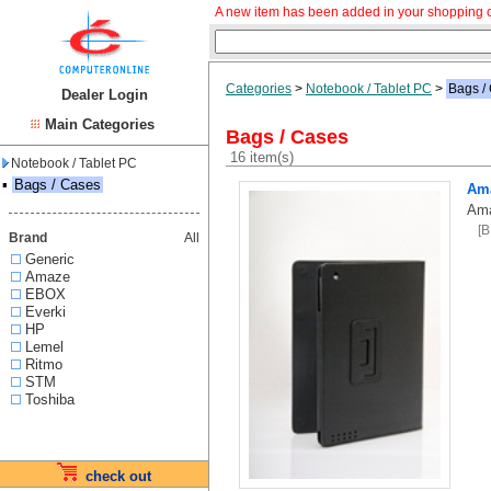
A new item has been added in your shopping c
Categories
>
Notebook / Tablet PC
>
Bags /
Dealer Login
Main Categories
Bags / Cases
16 item(s)
Notebook / Tablet PC
▪
Bags / Cases
Ama
Ama
[
Brand
All
Generic
Amaze
EBOX
Everki
HP
Lemel
Ritmo
STM
Toshiba
check out