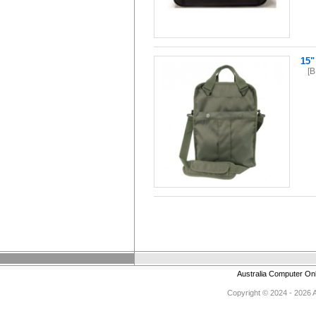
15"
[
Australia Computer On
Copyright © 2024 - 2026 Au