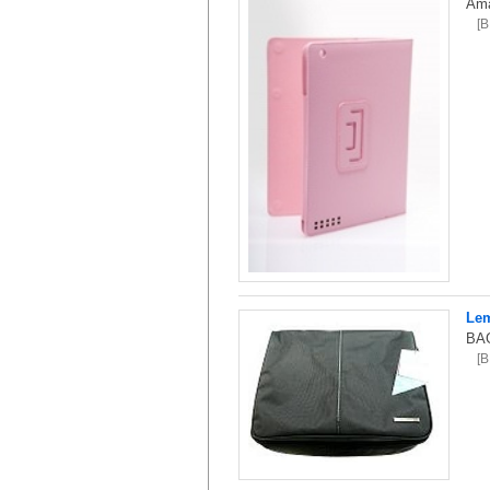
Ama
[
Lem
BAG
[