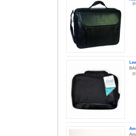
[
Lem
BAG
[
Ama
Ama