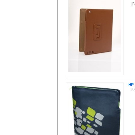
[
HP 
[