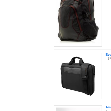
Eve
[
Ama