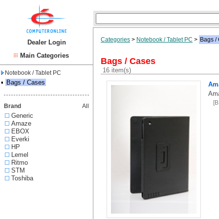
Categories
>
Notebook / Tablet PC
>
Bags /
Dealer Login
Main Categories
Bags / Cases
16 item(s)
Notebook / Tablet PC
▪
Bags / Cases
Ama
Ama
[
Brand
All
Generic
Amaze
EBOX
Everki
HP
Lemel
Ritmo
STM
Toshiba