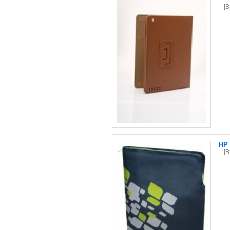
[
HP 
[