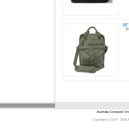
15"
[
Australia Computer On
Copyright © 2024 - 2026 Au