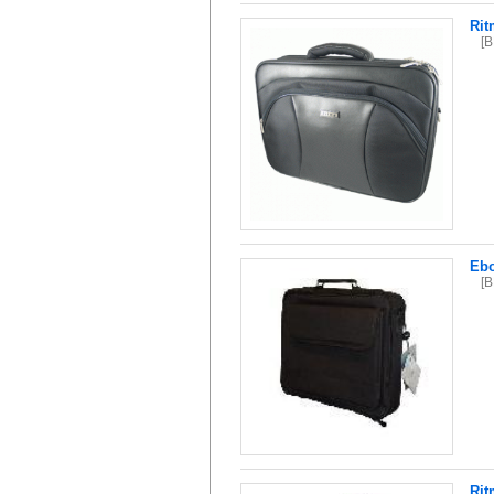
Rit
[
Ebo
[
Rit