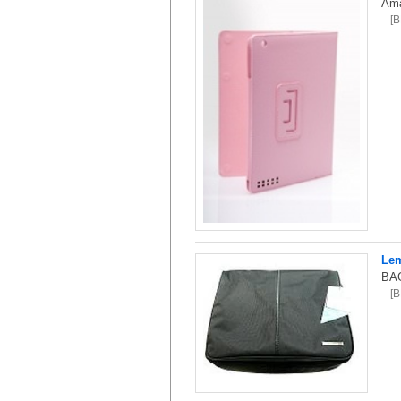
Ama
[
Lem
BAG
[