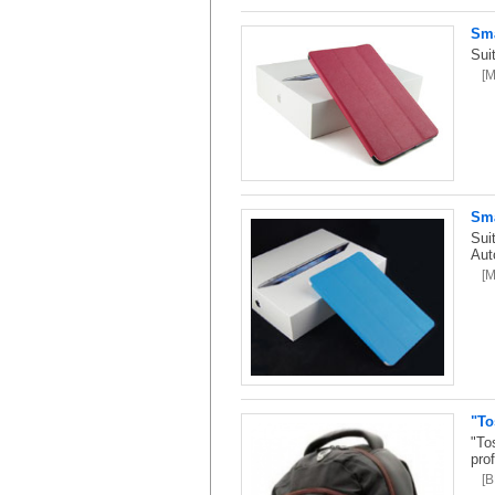
Sma
Sui
[
Sma
Sui
Aut
[
"To
"To
pro
[