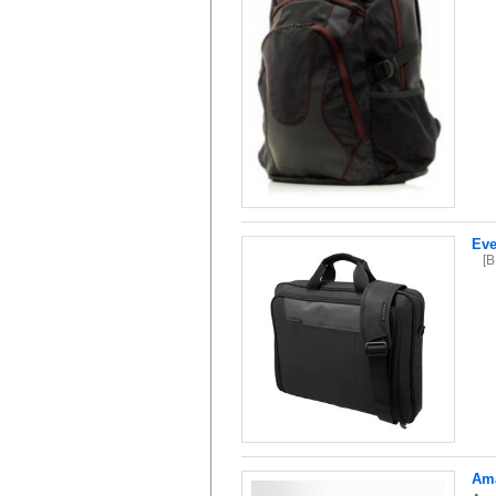
Eve
[
Ama