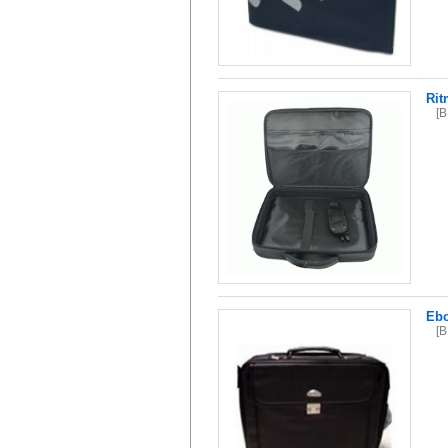
Rit
[
Ebo
[