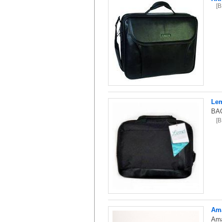
[
Lem
BAG
[
Ama
Ama