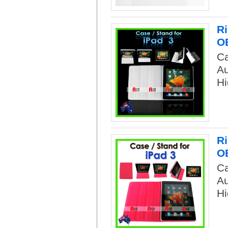
Ri
O
Ca
Au
Hi
Ri
O
Ca
Au
Hi