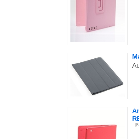
Ma
Au
Am
R
[