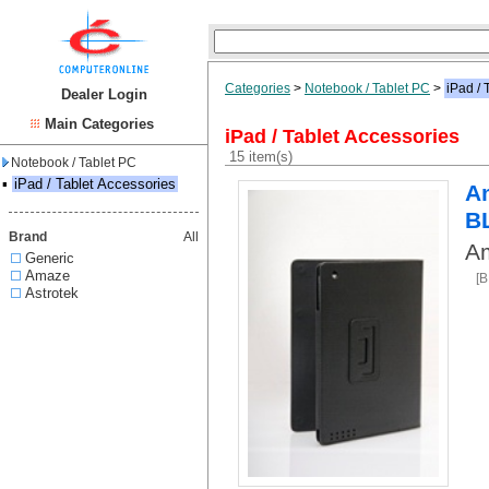
Categories
>
Notebook / Tablet PC
>
iPad / 
Dealer Login
Main Categories
iPad / Tablet Accessories
15 item(s)
Notebook / Tablet PC
▪
iPad / Tablet Accessories
Am
B
Brand
All
Am
Generic
Amaze
[
Astrotek