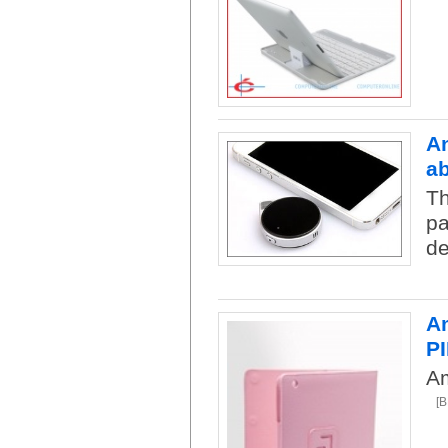
An
a
Th
pa
de
Am
P
Am
[