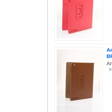
Am
B
Am
[