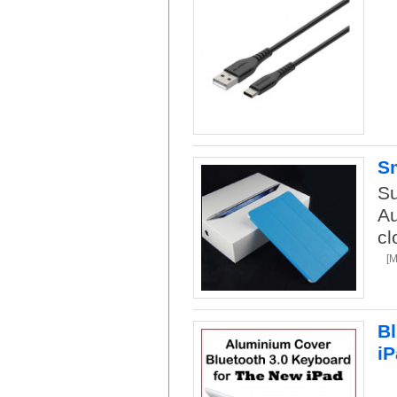
Sm
Su
Au
cl
[
Bl
iP