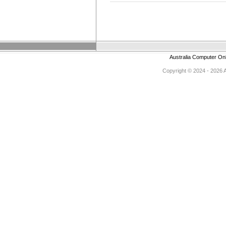
Australia Computer On
Copyright © 2024 - 2026 Au