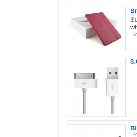
Sm
Su
wh
[
3.
B
[