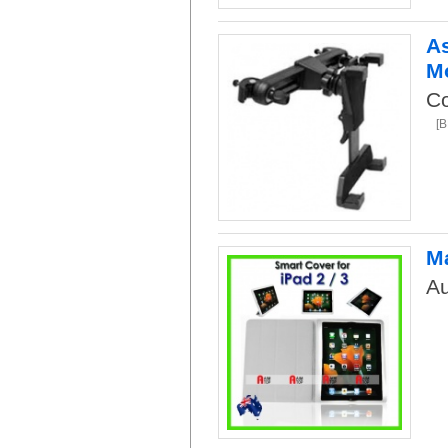
As
M
Co
[
Ma
Au