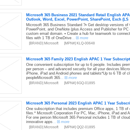
Microsoft 365 Business 2021 Standard Retail English APA
Outlook, Word, Excel, PowerPoint, SharePoint, Exch (LS
Microsoft 365 Business Standard ?• Get desktop versions of O
PowerPoint, and OneNote (plus Access and Publisher for PC o
custom email domain. • Create a hub for teamwork to connect
files with 1 TB of OneDrive
...
more
[BRAND] Microsoft
[MPN#] KLQ-00648
Microsoft 365 Family 2023 English APAC 1 Year Subscrip
One convenient subscription for up to 6 people. Includes pre
per person – and advanced security for all your devices.Micr
iPhone, iPad and Android phones and tablets*Up to 6 TB of cl
peopleMicrosoft 365
...
more
[BRAND] Microsoft
[MPN#] 6GQ-01895
Microsoft 365 Personal 2023 English APAC 1 Year Subscr
One subscription that includes premium Office apps, 1 TB of 
files.* Microsoft Corporation For PC, Mac, iPhone, iPad and 
For one person Microsoft 365 Personal includes 1 TB of cloud
innovative apps
...
more
[BRAND] Microsoft
[MPN#] QQ2-01895