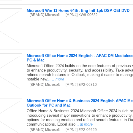
Microsoft Win 11 Home 64Bit Eng Intl 1pk DSP OEI DVD
[BRAND] Microsoft
[MPN#] KW9-00632
Microsoft Office Home 2024 English - APAC DM Medialess
PC & Mac
Microsoft Office 2024 builds on the core features of previous 
to enhance productivity, security, and accessibility. Take adv
refined search features in Outlook, making it easier to mana
notable new
...
more
[BRAND] Microsoft
[MPN#] EP2-06810
Microsoft Office Home & Business 2024 English APAC Med
Outlook for PC and Mac
Office Home & Business 2024 Microsoft Office 2024 builds on 
introducing several major innovations to enhance productivity,
options for meeting creation and refined search features in O
communications. Excel also
...
more
[BRAND] Microsoft
[MPN#] EP2-06629