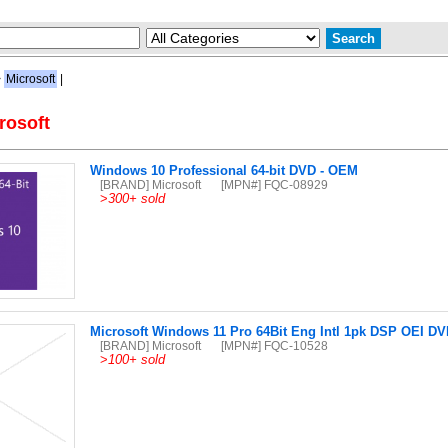
>
Microsoft
|
rosoft
Windows 10 Professional 64-bit DVD - OEM
[BRAND] Microsoft
[MPN#] FQC-08929
>
300+ sold
Microsoft Windows 11 Pro 64Bit Eng Intl 1pk DSP OEI D
[BRAND] Microsoft
[MPN#] FQC-10528
>
100+ sold