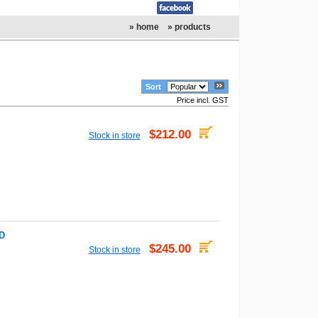
» home
» products
Sort
Price incl. GST
$212.00
Stock in store
VD
$245.00
Stock in store