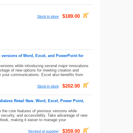
$189.00
Stock in store
 versions of Word, Excel, and PowerPoint for
versions while introducing several major innovations
antage of new options for meeting creation and
ge your communications. Excel also benefits from
$202.00
Stock in store
ialess Retail New. Word, Excel, Power Point,
the core features of previous versions while
 security, and accessibility. Take advantage of new
utlook, making it easier to manage your
$359.00
Stocked at supplier