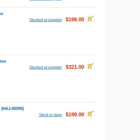
ss
$198.00
Stocked at supplier
ess
$321.00
Stocked at supplier
 (HAJ-00090)
$199.00
Stock in store