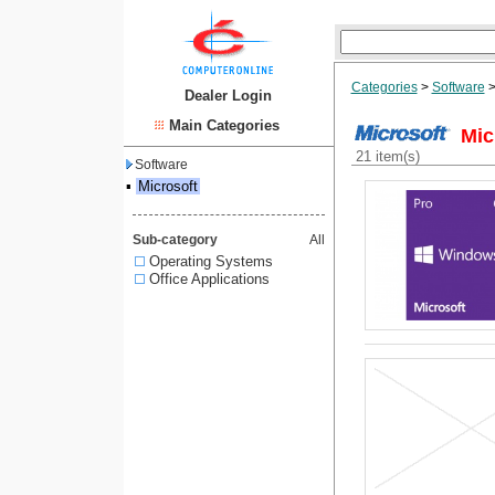
Categories
>
Software
Dealer Login
Main Categories
Mic
21 item(s)
Software
▪
Microsoft
Sub-category
All
Operating Systems
Office Applications