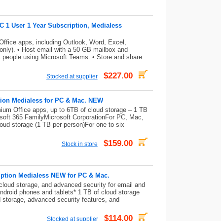
C 1 User 1 Year Subscription, Medialess
ffice apps, including Outlook, Word, Excel,
nly). • Host email with a 50 GB mailbox and
 people using Microsoft Teams. • Store and share
$227.00
Stocked at supplier
tion Medialess for PC & Mac. NEW
mium Office apps, up to 6TB of cloud storage – 1 TB
osoft 365 FamilyMicrosoft CorporationFor PC, Mac,
oud storage (1 TB per person)For one to six
$159.00
Stock in store
iption Medialess NEW for PC & Mac.
cloud storage, and advanced security for email and
Android phones and tablets* 1 TB of cloud storage
 storage, advanced security features, and
$114.00
Stocked at supplier