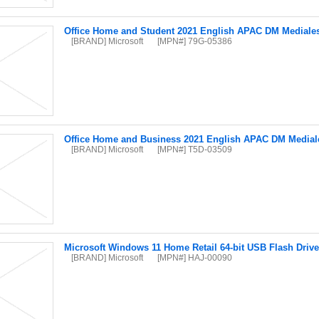
Office Home and Student 2021 English APAC DM Mediale
[BRAND] Microsoft
[MPN#] 79G-05386
Office Home and Business 2021 English APAC DM Medial
[BRAND] Microsoft
[MPN#] T5D-03509
Microsoft Windows 11 Home Retail 64-bit USB Flash Drive
[BRAND] Microsoft
[MPN#] HAJ-00090