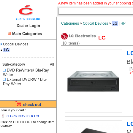
A new item has been added in your shopping c
Categories
>
Optical Devices
>
LG
|
HP
|
Dealer Login
Main Categories
LG
10 item(s)
Optical Devices
▪
LG
L
Bl
Sub-category
All
[
DVD ReWriters/ Blu-Ray
>
Writer
External DVDRW / Blu-
Ray Writer
check out
Item in your cart :
1
LG GP60NB50 BLK Ext. ...
Click on
CHECK OUT
to change item
L
quantity
M