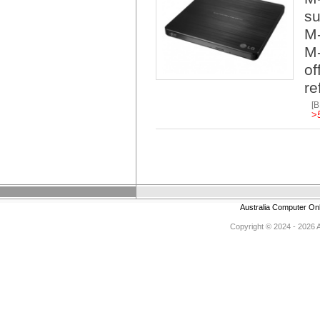
su
M-
M-
of
re
[
>
Australia Computer On
Copyright © 2024 - 2026 Au