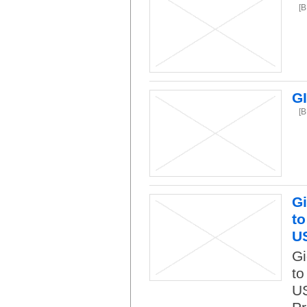
[
G
[
Gi
to
U
Gi
to
US