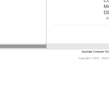
Co
M
D
[
Australia Computer On
Copyright © 2024 - 2026 Au