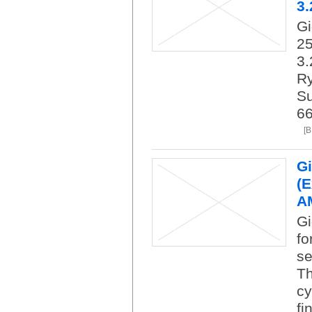
3.
G
25
3.
R
Su
66
[
Gi
(E
AM
Gi
fo
se
Th
cy
fi