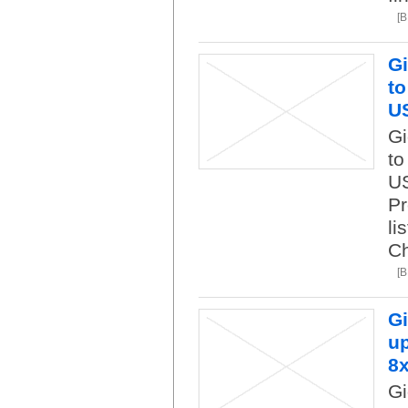
[
Gi
to
U
Gi
to
US
Pr
li
Ch
[
Gi
up
8
Gi