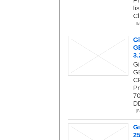
Pr
li
C
[
G
GB
3.
G
GB
CP
P
70
DD
[
G
25