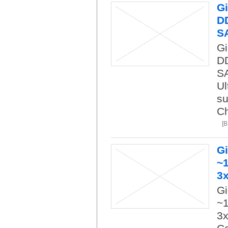
Gi
DD
S
Gi
DD
SA
Ul
su
Ch
[
G
~1
3
Gi
~1
3x