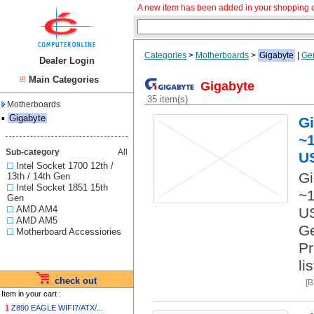
A new item has been added in your shopping c
Categories
>
Motherboards
>
Gigabyte
|
Ge
Dealer Login
Main Categories
Gigabyte
35 item(s)
Motherboards
▪
Gigabyte
G
~1
Sub-category
All
U
Intel Socket 1700 12th /
Gi
13th / 14th Gen
Intel Socket 1851 15th
~1
Gen
AMD AM4
US
AMD AM5
Ge
Motherboard Accessiories
Pr
li
check out
[
Item in your cart :
1
Z890 EAGLE WIFI7/ATX/...