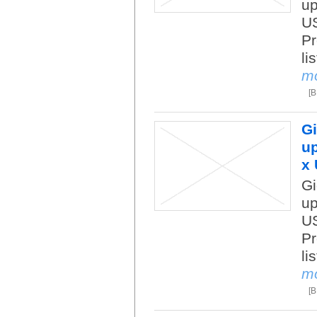
up
US
Pr
li
m
[
Gi
up
x 
Gi
up
US
Pr
li
m
[