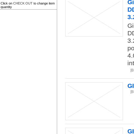
G
Click on
CHECK OUT
to change item
quantity
DD
3.
G
DD
3.
po
4.
in
[
G
[
G