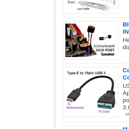
B
I
H
di
Co
Co
US
Ap
po
3.
[