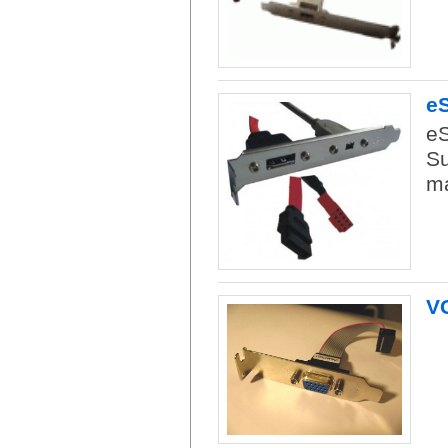
eS
eS
Su
ma
V