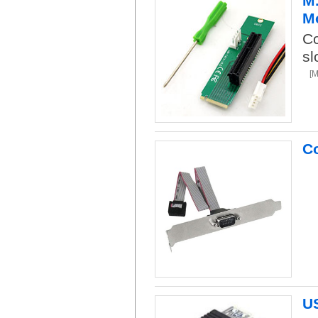
M.
Mo
Co
sl
[
Co
US