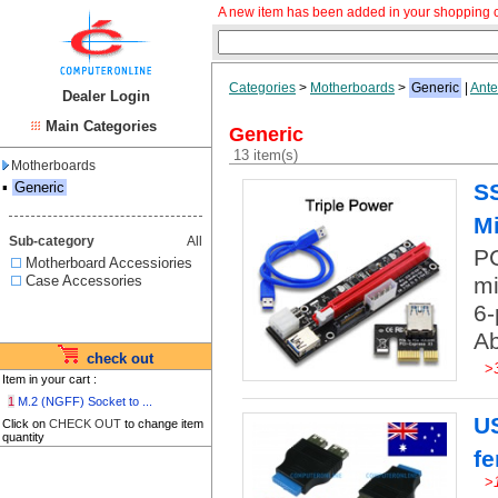
A new item has been added in your shopping c
Categories
>
Motherboards
>
Generic
|
Ante
Dealer Login
Main Categories
Generic
13 item(s)
Motherboards
▪
Generic
SS
Mi
Sub-category
All
PC
Motherboard Accessiories
Case Accessories
mi
6-
Ab
check out
>
Item in your cart :
1
M.2 (NGFF) Socket to ...
US
Click on
CHECK OUT
to change item
quantity
f
>