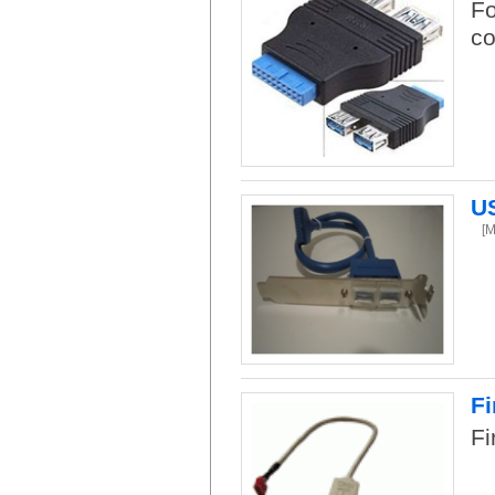
Fo
co
US
[
Fi
Fi