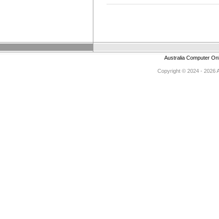
Australia Computer On
Copyright © 2024 - 2026 Au