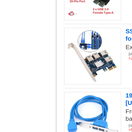
SS
fo
Ex
[
>
19
[U
Fr
ba
[
>