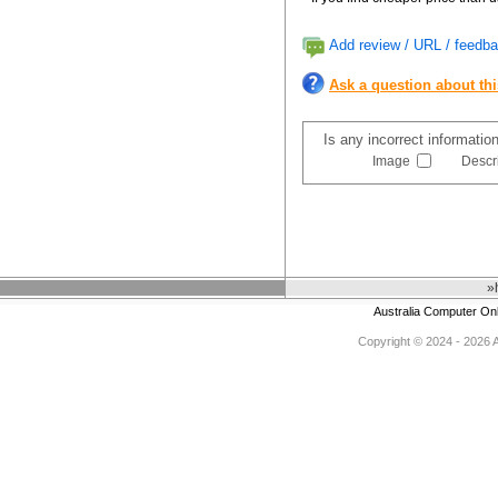
Add review / URL / feedba
Ask a question about th
Is any incorrect informatio
Image
Descr
»
Australia Computer On
Copyright © 2024 - 2026 Au