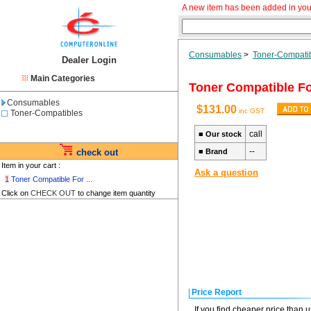
A new item has been added in you
Consumables
>
Toner-Compati
Dealer Login
Main Categories
Toner Compatible F
Consumables
$131.00
inc GST
Toner-Compatibles
call
■
Our stock
--
check out
■
Brand
Item in your cart :
Ask a question
1
Toner Compatible For ...
Click on
CHECK OUT
to change item quantity
Price Report
If you find cheaper price than 