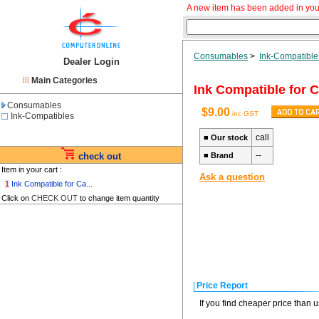
A new item has been added in you
Consumables
>
Ink-Compatible
Dealer Login
Main Categories
Ink Compatible for
Consumables
$9.00
inc GST
Ink-Compatibles
call
■
Our stock
--
check out
■
Brand
Item in your cart :
Ask a question
1
Ink Compatible for Ca...
Click on
CHECK OUT
to change item quantity
Price Report
If you find cheaper price than 