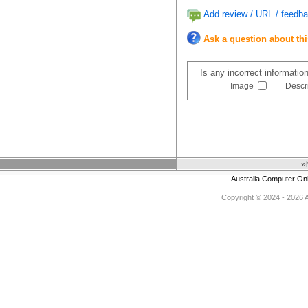
Add review / URL / feedba
Ask a question about th
Is any incorrect informatio
Image
Descr
»
Australia Computer On
Copyright © 2024 - 2026 Au