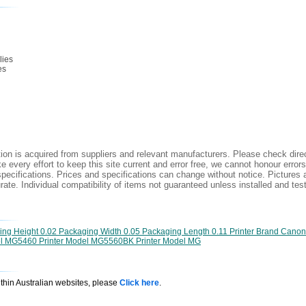
lies
es
ion is acquired from suppliers and relevant manufacturers. Please check direc
 every effort to keep this site current and error free, we cannot honour errors
specifications. Prices and specifications can change without notice. Pictures a
ate. Individual compatibility of items not guaranteed unless installed and tes
g Height 0.02 Packaging Width 0.05 Packaging Length 0.11 Printer Brand Canon P
del MG5460 Printer Model MG5560BK Printer Model MG
ithin Australian websites, please
Click here
.