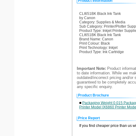
Product Information
CLI651BK Black Ink Tank
by Canon
Category: Supplies & Media
Sub Category: Printer/Plotter Supp
Product Type: Inkjet Printer Suppli
CLI651BK Black Ink Tank
Brand Name: Canon
Print Colour: Black
Print Technology: Inkjet
Product Type: Ink Cartridge
Important Note:
Product informat
to date information. While we make
outdated/incorrect pricing and/or 
guaranteed to be completely accur
any specific enquiry.
Product Brochure
■
Packaging Weight 0.015 Packagin
Printer Model IX6860 Printer Mo
Price Report
If you find cheaper price than us w