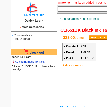
A new item has been added in your s
Consumables
>
Ink-Originals
Dealer Login
Main Categories
CLI651BK Black Ink T
Consumables
$23.00
inc GST
Ink-Originals
call
■
Our stock
Canon
check out
■
Brand
Item in your cart :
CLI651BK
■
Part #
1
CLI651BK Black Ink Tank
Ask a question
Click on
CHECK OUT
to change item
quantity