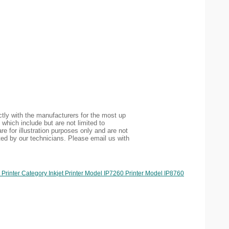
tly with the manufacturers for the most up
 which include but are not limited to
re for illustration purposes only and are not
ted by our technicians. Please email us with
rinter Category Inkjet Printer Model IP7260 Printer Model IP8760