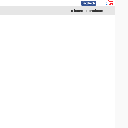
1
» home
» products