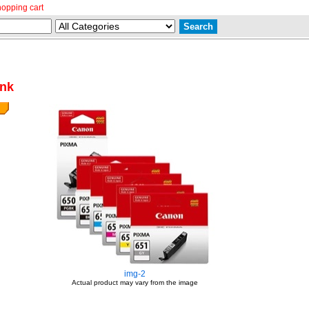
hopping cart
ank
img-2
Actual product may vary from the image