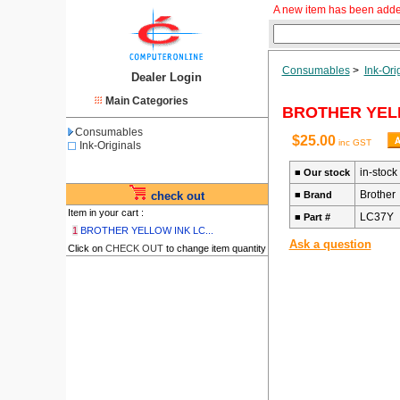
A new item has been adde
Consumables
>
Ink-Ori
Dealer Login
Main Categories
BROTHER YELL
Consumables
$25.00
inc GST
Ink-Originals
in-stock
■
Our stock
Brother
check out
■
Brand
Item in your cart :
LC37Y
■
Part #
1
BROTHER YELLOW INK LC...
Ask a question
Click on
CHECK OUT
to change item quantity