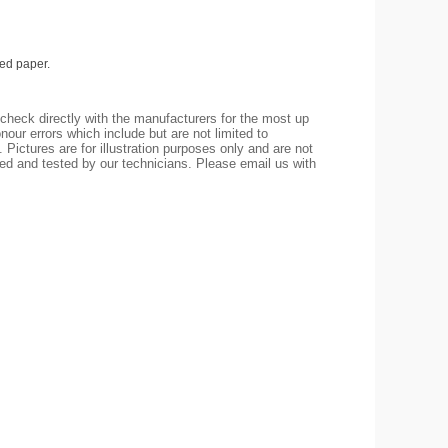
ed paper.
check directly with the manufacturers for the most up
nour errors which include but are not limited to
 Pictures are for illustration purposes only and are not
led and tested by our technicians. Please email us with