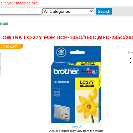
d in your shopping cart
ginals
OW INK LC-37Y FOR DCP-135C/150C,MFC-235C/26
Pr
img-2
Actual product may vary from the image