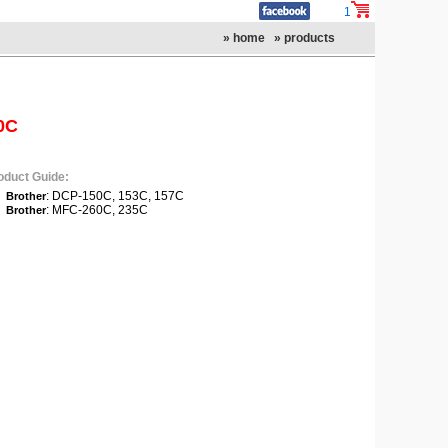
1
» home
» products
0C
oduct Guide:
: DCP-150C, 153C, 157C
Brother
: MFC-260C, 235C
Brother