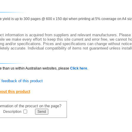
ge yield is up to 300 pages @ 600 x 150 dpi when printing at 5% coverage on A4 siz
t information is acquired from suppliers and relevant manufacturers. Please 
ile we make every effort to keep this site current and error free, we cannot ho
ing and/or specifications. Prices and specifications can change without notice.
etely accurate. Individual compatibility of items not guaranteed unless instal
ce than us within Australian websites, please
Click here
.
 feedback of this product
out this product
formation of the procuct on the page?
Description