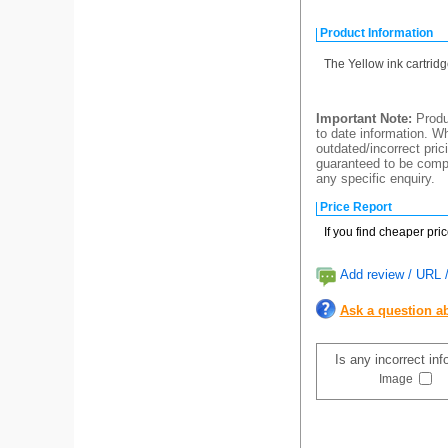
Product Information
The Yellow ink cartrid
Important Note:
Produc
to date information. Wh
outdated/incorrect pric
guaranteed to be compl
any specific enquiry.
Price Report
If you find cheaper pri
Add review / URL /
Ask a question ab
Is any incorrect in
Image