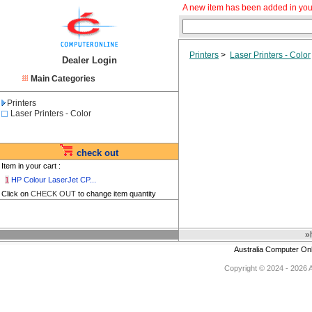
A new item has been added in you
Printers
>
Laser Printers - Color
Dealer Login
Main Categories
Printers
Laser Printers - Color
check out
Item in your cart :
1
HP Colour LaserJet CP...
Click on
CHECK OUT
to change item quantity
»
Australia Computer On
Copyright © 2024 - 2026 Au