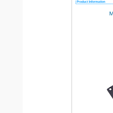
Product Information
M