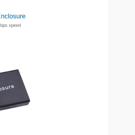
nclosure
Gbps speed