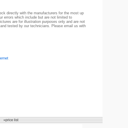
ck directly with the manufacturers for the most up
r errors which include but are not limited to
ctures are for illustration purposes only and are not
 and tested by our technicians. Please email us with
ernet
»price list