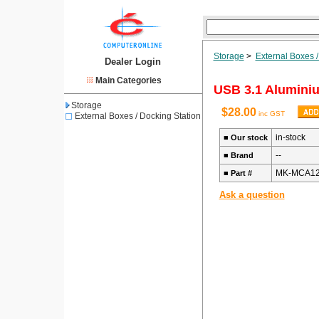
Storage
>
External Boxes /
Dealer Login
Main Categories
USB 3.1 Alumini
Storage
$28.00
inc GST
External Boxes / Docking Station
in-stock
■
Our stock
--
■
Brand
MK-MCA1
■
Part #
Ask a question