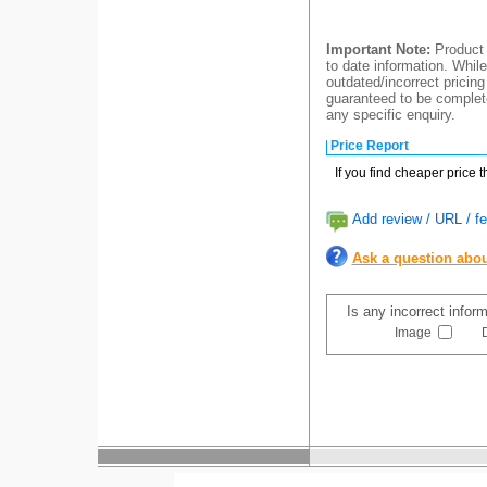
Important Note:
Product 
to date information. While
outdated/incorrect pricing
guaranteed to be complete
any specific enquiry.
Price Report
If you find cheaper price 
Add review / URL / fe
Ask a question abou
Is any incorrect infor
Image