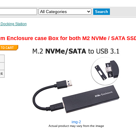
 Docking Station
um Enclosure case Box for both M2 NVMe / SATA SS
24
img-2
Actual product may vary from the image