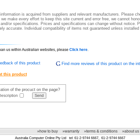
information is acquired from suppliers and relevant manufacturers. Please che
 we make every effort to keep this site current and error free, we cannot honou
 and/or specifications. Prices and specifications can change without notice. Pi
ly accurate. Individual compatibility of items not guaranteed unless installed
than us within Australian websites, please
Click here
.
edback of this product
Find more reviews of this product on the int
t this product
mation of the procuct on the page?
Description
»how to buy
»warranty
»terms & conditions
»about us
Australia Computer Online Pty Ltd tel: 61-2-9744 6667, 61-2-9744 6667