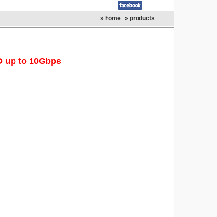
» home
» products
D up to 10Gbps