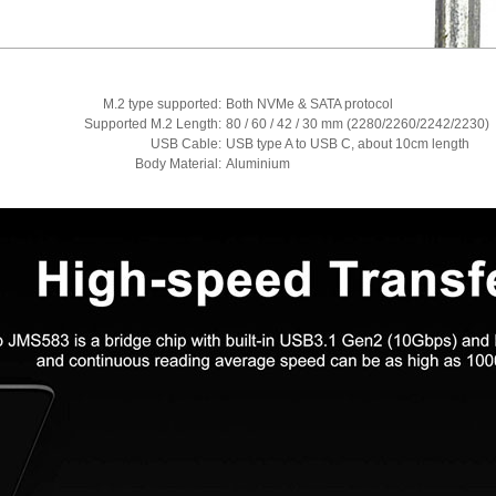
M.2 type supported:
Both NVMe & SATA protocol
Supported M.2 Length:
80 / 60 / 42 / 30 mm (2280/2260/2242/2230)
USB Cable:
USB type A to USB C, about 10cm length
Body Material:
Aluminium