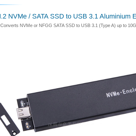
.2 NVMe / SATA SSD to USB 3.1 Aluminium E
Converts NVMe or NFGG SATA SSD to USB 3.1 (Type A) up to 10