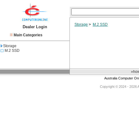
Storage
>
M.2 SSD
Dealer Login
Main Categories
Storage
M.2 SSD
»how
Australia Computer On
Copyright © 2024 - 2026 Au