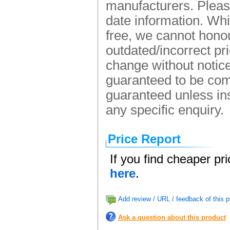
manufacturers. Please
date information. Whi
free, we cannot honou
outdated/incorrect pr
change without notice.
guaranteed to be comp
guaranteed unless ins
any specific enquiry.
Price Report
If you find cheaper pr
here
.
Add review / URL / feedback of this p
Ask a question about this product