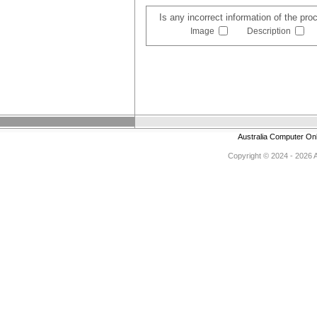
Is any incorrect information of the pr
Image
Description
Australia Computer On
Copyright © 2024 - 2026 Au