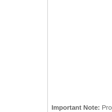
Important Note:
Prod