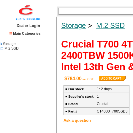
Storage
>
M.2 SSD
Dealer Login
Main Categories
Crucial T700 
Storage
M.2 SSD
2400TBW 1500K 
Intel 13th Gen
$784.00
inc GST
1~2 days
■
Our stock
1
■
Supplier's stock
Crucial
■
Brand
CT4000T700SSD3
■
Part #
Ask a question