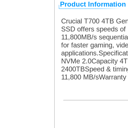
Product Information
Crucial T700 4TB G
SSD offers speeds of 
11,800MB/s sequential
for faster gaming, vi
applications.Specific
NVMe 2.0Capacity 4T
2400TBSpeed & timing
11,800 MB/sWarranty &