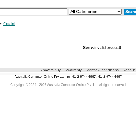
>
Crucial
Sorry, invalid product!
»how to buy
»warranty
»terms & conditions
»about 
Australia Computer Online Pty Ltd tel: 61-2-9744 6667, 61-2-9744 6667
Copyright © 2024 - 2026 Australia Computer Online Pty. Ltd. All rights reserved