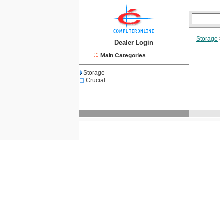
Storage
Dealer Login
Main Categories
Storage
Crucial