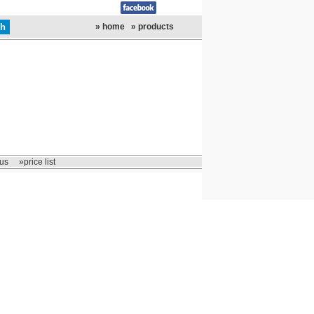
» home
» products
us
»price list