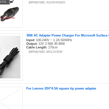
[MPN#] NBC-AS19V45W20
30W AC Adapter Power Charger For Microsoft Surface P
Input:
100-240V ~ 1.2A 50/60Hz
Output:
12V 2.58A 30.96W
Cable Length:
170cm
[MPN#] NBC-MS12V30W
For Lenovo 20V*4.5A square tip power adapter