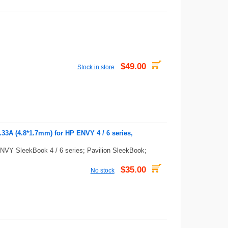
$49.00
Stock in store
3A (4.8*1.7mm) for HP ENVY 4 / 6 series,
NVY SleekBook 4 / 6 series; Pavilion SleekBook;
$35.00
No stock