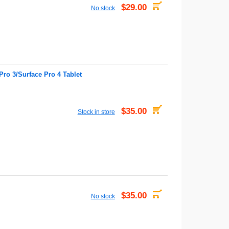
$29.00
No stock
ro 3/Surface Pro 4 Tablet
$35.00
Stock in store
$35.00
No stock