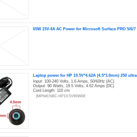
65W 15V-4A AC Power for Microsoft Surface PRO 5/6/7
Laptop power for HP 19.5V*4.62A (4.5*3.0mm) 250 ultr
Input: 100-240 Volts, 1.6 Amps, 50/60Hz (AC)
Output: 90 Watts, 19.5 Volts, 4.62 Amps (DC)
Cord Length: 110 cm
[MPN#] NBC-HP19.5V90W08