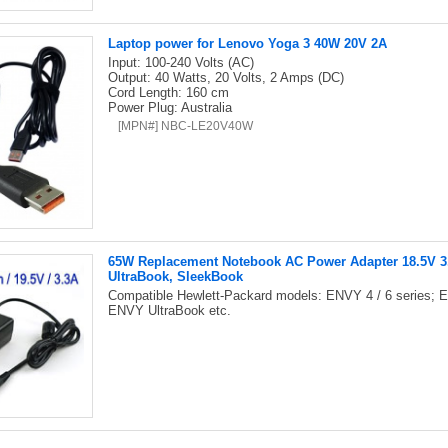
Laptop power for Lenovo Yoga 3 40W 20V 2A
Input: 100-240 Volts (AC)
Output: 40 Watts, 20 Volts, 2 Amps (DC)
Cord Length: 160 cm
Power Plug: Australia
[MPN#] NBC-LE20V40W
65W Replacement Notebook AC Power Adapter 18.5V 3.3
UltraBook, SleekBook
Compatible Hewlett-Packard models: ENVY 4 / 6 series; E
ENVY UltraBook etc.