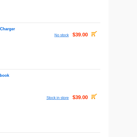
 Charger
$39.00
No stock
abook
$39.00
Stock in store