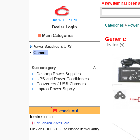
A new item has been a
Categories
>
Power 
Dealer Login
Main Categories
Generic
15 item(s)
Power Supplies & UPS
▪
Generic
Sub-category
All
Desktop Power Supplies
UPS and Power Conditioners
Converters / USB Chargers
Laptop Power Supply
check out
Item in your cart :
1
For Lenovo 20V*4.5A s...
Click on
CHECK OUT
to change item quantity