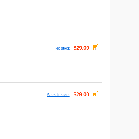
$29.00
No stock
$29.00
Stock in store