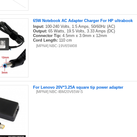
65W Notebook AC Adapter Charger For HP ultrabook
Input:
100-240 Volts, 1.5 Amps, 50/60Hz (AC)
Output:
65 Watts, 19.5 Volts, 3.33 Amps (DC)
Connector Tip:
4.5mm x 3.0mm x 12mm
Cord Length:
110 cm
[MPN#] NBC-19V65W08
For Lenovo 20V*3.25A square tip power adapter
[MPN#] NBC-IBM20V65W-S