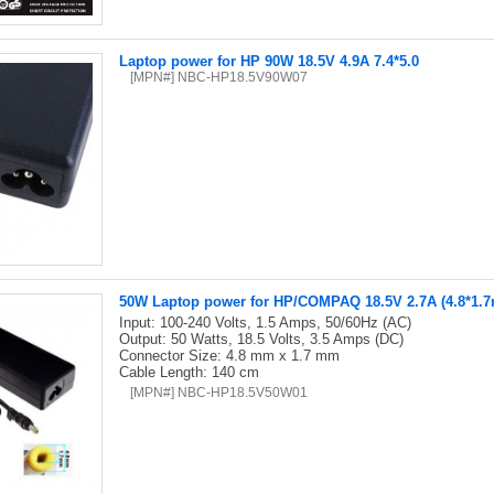
Laptop power for HP 90W 18.5V 4.9A 7.4*5.0
[MPN#] NBC-HP18.5V90W07
50W Laptop power for HP/COMPAQ 18.5V 2.7A (4.8*1.
Input: 100-240 Volts, 1.5 Amps, 50/60Hz (AC)
Output: 50 Watts, 18.5 Volts, 3.5 Amps (DC)
Connector Size: 4.8 mm x 1.7 mm
Cable Length: 140 cm
[MPN#] NBC-HP18.5V50W01