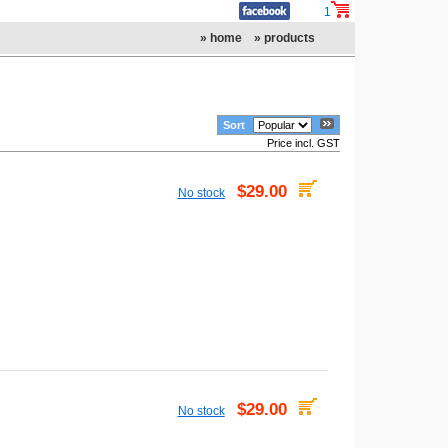
1
» home
» products
Sort
Price incl. GST
$29.00
No stock
$29.00
No stock