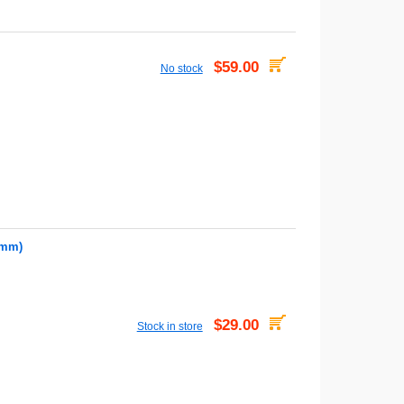
$59.00
No stock
7mm)
$29.00
Stock in store