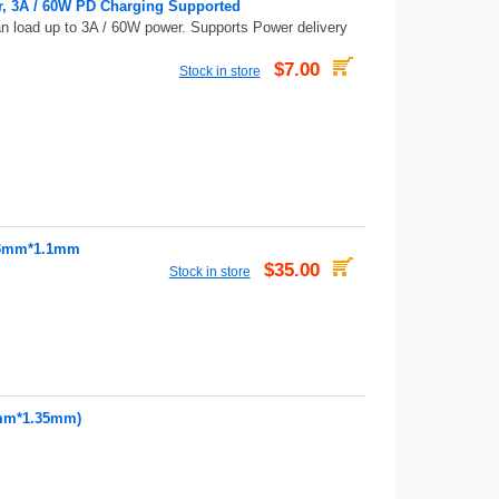
r, 3A / 60W PD Charging Supported
an load up to 3A / 60W power. Supports Power delivery
$7.00
Stock in store
, 3mm*1.1mm
$35.00
Stock in store
0mm*1.35mm)