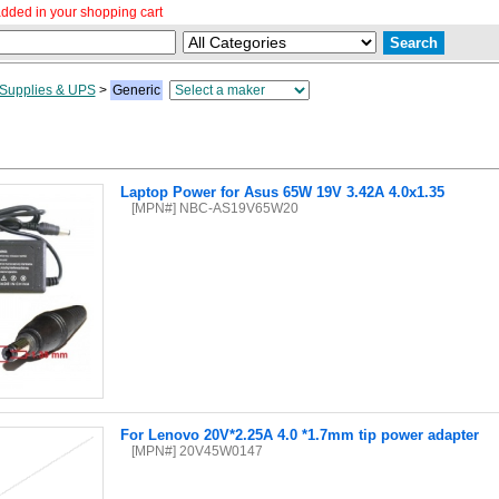
dded in your shopping cart
Supplies & UPS
>
Generic
Laptop Power for Asus 65W 19V 3.42A 4.0x1.35
[MPN#] NBC-AS19V65W20
For Lenovo 20V*2.25A 4.0 *1.7mm tip power adapter
[MPN#] 20V45W0147