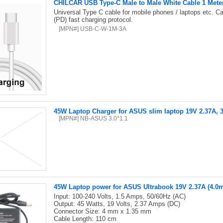
CHILCAR USB Type-C Male to Male White Cable 1 Mete
Universal Type C cable for mobile phones / laptops etc. C
(PD) fast charging protocol.
[MPN#] USB-C-W-1M-3A
45W Laptop Charger for ASUS slim laptop 19V 2.37A
[MPN#] NB-ASUS 3.0*1.1
45W Laptop power for ASUS Ultrabook 19V 2.37A (4.
Input: 100-240 Volts, 1.5 Amps, 50/60Hz (AC)
Output: 45 Watts, 19 Volts, 2.37 Amps (DC)
Connector Size: 4 mm x 1.35 mm
Cable Length: 110 cm