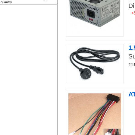
quantity
D
>
1.
Su
mo
A