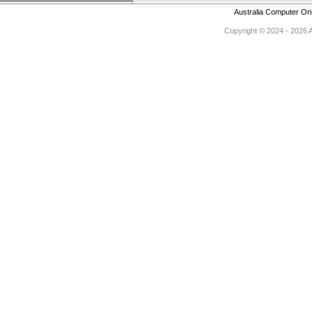
Australia Computer On
Copyright © 2024 - 2026 Au