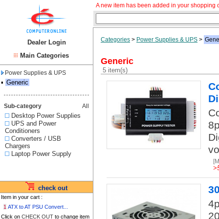
A new item has been added in your shopping c
Categories
>
Power Supplies & UPS
>
Gene
Dealer Login
Main Categories
Generic
5 item(s)
Power Supplies & UPS
▪
Generic
Co
D
Sub-category
All
Co
Desktop Power Supplies
8p
UPS and Power
Conditioners
Di
Converters / USB
Chargers
vo
Laptop Power Supply
[
>
3
check out
Item in your cart :
4
1
ATX to AT PSU Convert...
20
Click on
CHECK OUT
to change item