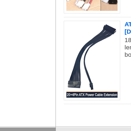
AT
[
18
le
bo