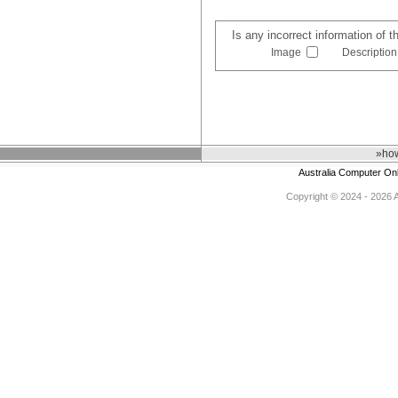
Is any incorrect information of 
Image
Description
»how
Australia Computer On
Copyright © 2024 - 2026 Au