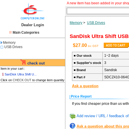
A new item has been added in your sho
Memory
>
USB Drives
Dealer Login
Main Categories
SanDisk Ultra Shift USB
Memory
$27.00
inc GST
USB Drives
1~2 days
■
Our stock
3
check out
■
Supplier's stock
Item in your cart :
Sandisk
■
Brand
1
SanDisk Ultra Shift U...
SDCZ410-064
■
Part #
Click on
CHECK OUT
to change item quantity
Ask a question
Price Report
If you find cheaper price than us wit
Add review / URL / feedback of
Ask a question about this pr